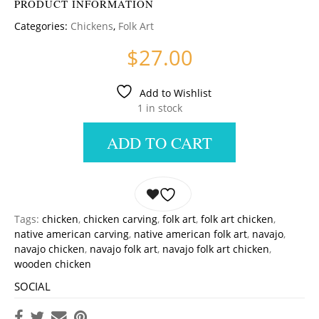
PRODUCT INFORMATION
Categories:
Chickens
,
Folk Art
$
27.00
Add to Wishlist
1 in stock
ADD TO CART
Tags:
chicken
,
chicken carving
,
folk art
,
folk art chicken
,
native american carving
,
native american folk art
,
navajo
,
navajo chicken
,
navajo folk art
,
navajo folk art chicken
,
wooden chicken
SOCIAL