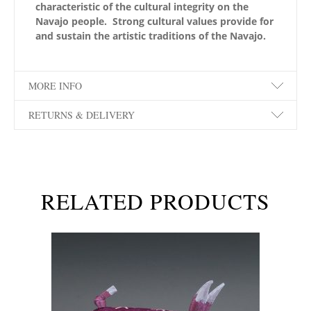
characteristic of the cultural integrity on the
Navajo people. Strong cultural values provide for
and sustain the artistic traditions of the Navajo.
MORE INFO
RETURNS & DELIVERY
RELATED PRODUCTS