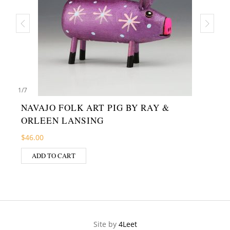
1
/
7
NAVAJO FOLK ART PIG BY RAY &
ORLEEN LANSING
$
46.00
ADD TO CART
Site by
4Leet