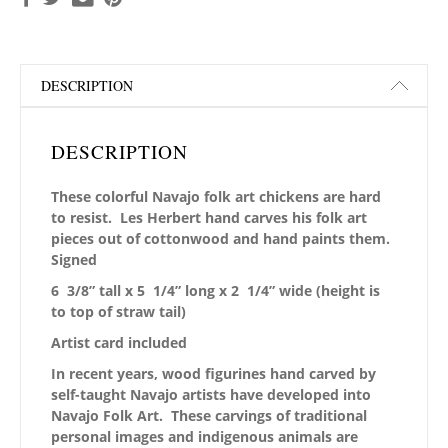
DESCRIPTION
DESCRIPTION
These colorful Navajo folk art chickens are hard
to resist. Les Herbert hand carves his folk art
pieces out of cottonwood and hand paints them.
Signed
6 3/8” tall x 5 1/4” long x 2 1/4” wide
(height is
to top of straw tail)
Artist card included
In recent years, wood figurines hand carved by
self-taught Navajo artists have developed into
Navajo Folk Art. These carvings of traditional
personal images and indigenous animals are