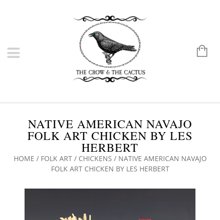
NATIVE AMERICAN NAVAJO
FOLK ART CHICKEN BY LES
HERBERT
HOME
/
FOLK ART
/
CHICKENS
/ NATIVE AMERICAN NAVAJO
FOLK ART CHICKEN BY LES HERBERT