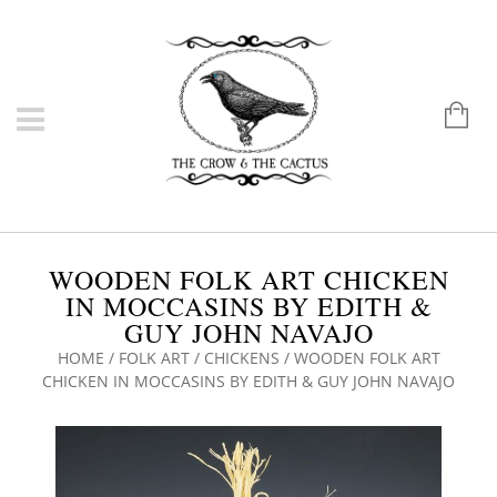
WOODEN FOLK ART CHICKEN
IN MOCCASINS BY EDITH &
GUY JOHN NAVAJO
HOME
/
FOLK ART
/
CHICKENS
/ WOODEN FOLK ART
CHICKEN IN MOCCASINS BY EDITH & GUY JOHN NAVAJO