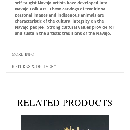
self-taught Navajo artists have developed into
Navajo Folk Art. These carvings of traditional
personal images and indigenous animals are
characteristic of the cultural integrity on the
Navajo people. Strong cultural values provide for
and sustain the artistic traditions of the Navajo.
MORE INFO
RETURNS & DELIVERY
RELATED PRODUCTS