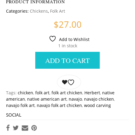
PRODUCT INFORMATION
Categories:
Chickens
,
Folk Art
$
27.00
Add to Wishlist
1 in stock
ADD TO CART
Tags:
chicken
,
folk art
,
folk art chicken
,
Herbert
,
native
american
,
native american art
,
navajo
,
navajo chicken
,
navajo folk art
,
navajo folk art chicken
,
wood carving
SOCIAL