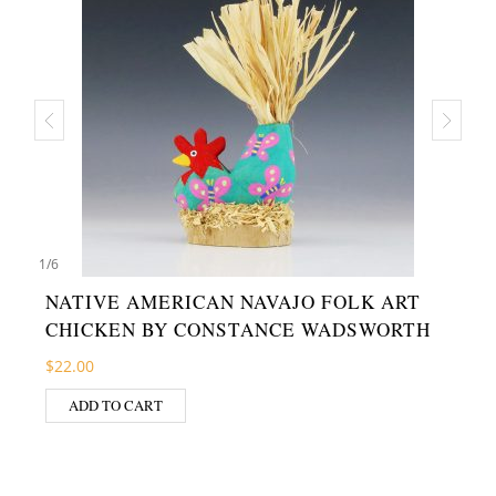
1
/
6
NATIVE AMERICAN NAVAJO FOLK ART
CHICKEN BY CONSTANCE WADSWORTH
$
22.00
ADD TO CART