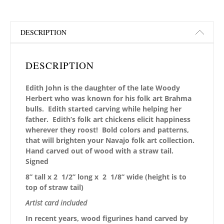
DESCRIPTION
DESCRIPTION
Edith John is the daughter of the late Woody
Herbert who was known for his folk art Brahma
bulls. Edith started carving while helping her
father. Edith’s folk art chickens elicit happiness
wherever they roost! Bold colors and patterns,
that will brighten your Navajo folk art collection.
Hand carved out of wood with a straw tail.
Signed
8” tall x 2 1/2” long x 2 1/8” wide
(height is to
top of straw tail)
Artist card included
In recent years, wood figurines hand carved by