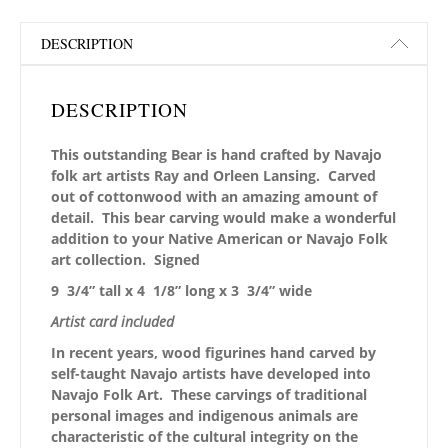
DESCRIPTION
DESCRIPTION
This outstanding Bear is hand crafted by Navajo
folk art artists Ray and Orleen Lansing. Carved
out of cottonwood with an amazing amount of
detail. This bear carving would make a wonderful
addition to your Native American or Navajo Folk
art collection. Signed
9 3/4” tall x 4 1/8” long x 3 3/4” wide
Artist card included
In recent years, wood figurines hand carved by
self-taught Navajo artists have developed into
Navajo Folk Art. These carvings of traditional
personal images and indigenous animals are
characteristic of the cultural integrity on the