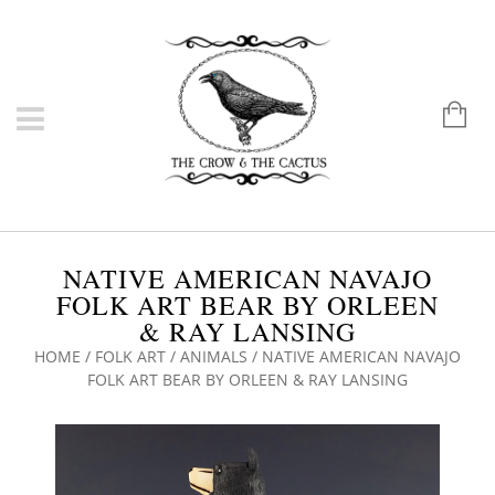
NATIVE AMERICAN NAVAJO
FOLK ART BEAR BY ORLEEN
& RAY LANSING
HOME
/
FOLK ART
/
ANIMALS
/ NATIVE AMERICAN NAVAJO
FOLK ART BEAR BY ORLEEN & RAY LANSING