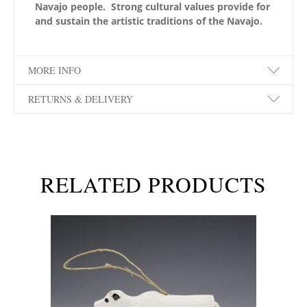
Navajo people. Strong cultural values provide for
and sustain the artistic traditions of the Navajo.
MORE INFO
RETURNS & DELIVERY
RELATED PRODUCTS