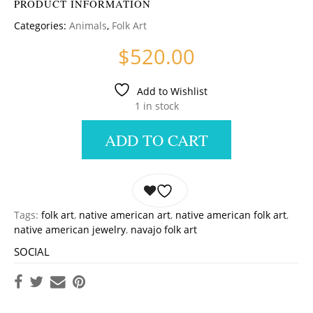
PRODUCT INFORMATION
Categories:
Animals
,
Folk Art
$
520.00
Add to Wishlist
1 in stock
ADD TO CART
Tags:
folk art
,
native american art
,
native american folk art
,
native american jewelry
,
navajo folk art
SOCIAL