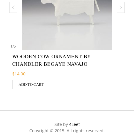
1
/
5
WOODEN COW ORNAMENT BY
CHANDLER BEGAYE NAVAJO
$
14.00
ADD TO CART
Site by
4Leet
Copyright © 2015. All rights reserved.