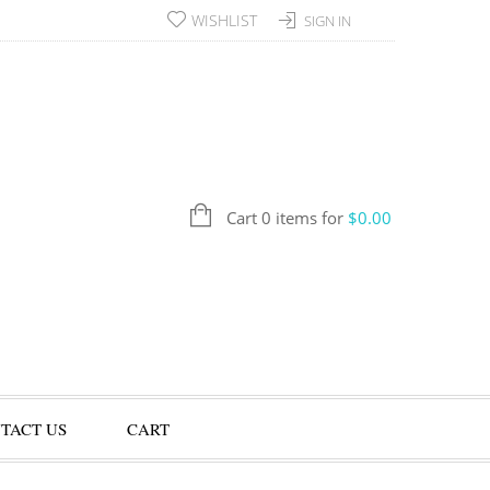
WISHLIST
SIGN IN
Cart 0 items for
$
0.00
TACT US
CART