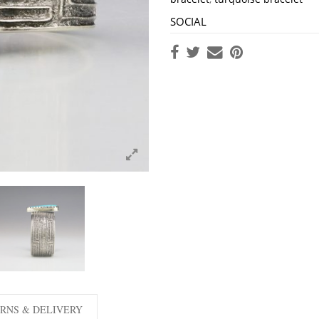
SOCIAL
RNS & DELIVERY