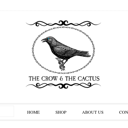
HOME
SHOP
ABOUT US
CON