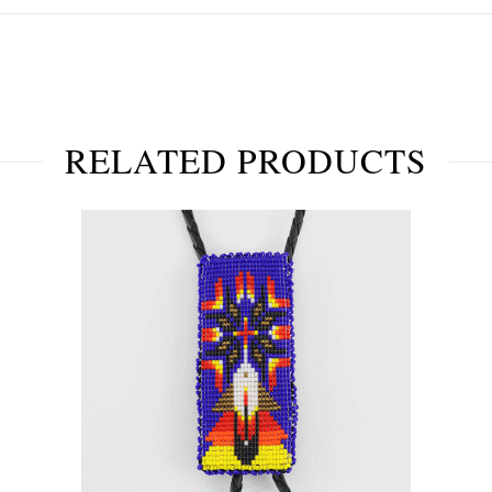
RELATED PRODUCTS