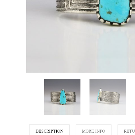
DESCRIPTION
MORE INFO
RETU