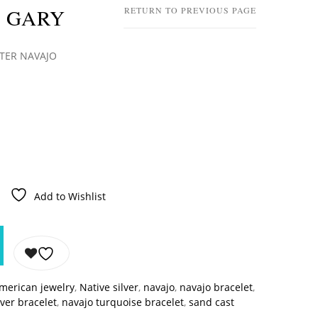
 GARY
RETURN TO PREVIOUS PAGE
TER NAVAJO
Add to Wishlist
american jewelry
,
Native silver
,
navajo
,
navajo bracelet
,
lver bracelet
,
navajo turquoise bracelet
,
sand cast