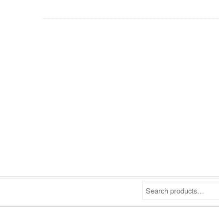
Search products