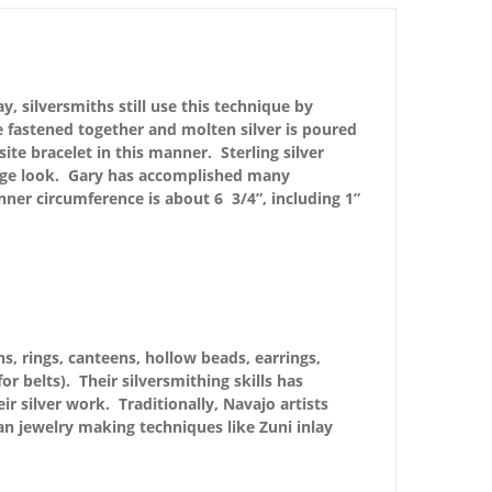
, silversmiths still use this technique by
e fastened together and molten silver is poured
site bracelet in this manner. Sterling silver
ntage look. Gary has accomplished many
nner circumference is about 6 3/4”, including 1”
s, rings, canteens, hollow beads, earrings,
r belts). Their silversmithing skills has
r silver work. Traditionally, Navajo artists
n jewelry making techniques like Zuni inlay