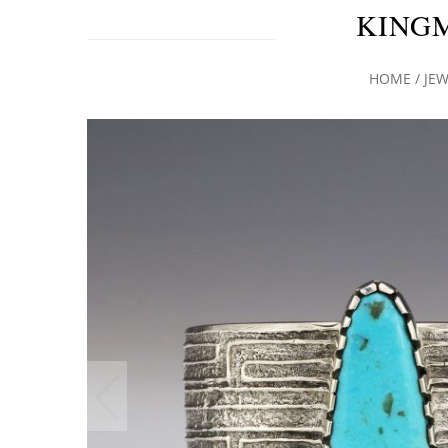
KING
HOME
/
JEW