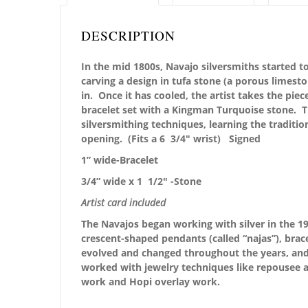
DESCRIPTION
In the mid 1800s, Navajo silversmiths started to
carving a design in tufa stone (a porous limest
in. Once it has cooled, the artist takes the piec
bracelet set with a Kingman Turquoise stone. Th
silversmithing techniques, learning the traditio
opening. (Fits a 6 3/4″ wrist) Signed
1” wide-Bracelet
3/4” wide x 1 1/2″ -Stone
Artist card included
The Navajos began working with silver in the 19
crescent-shaped pendants (called “najas”), brace
evolved and changed throughout the years, and i
worked with jewelry techniques like repousee a
work and Hopi overlay work.