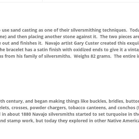
 use sand casting as one of their silversmithing techniques. Today
one) and then placing another stone against it. The two pieces ar
e out and finishes it. Navajo artist Gary Custer created this exqui
e bracelet has a satin finish with oxidized ends to give it a vi
ns from his family of silversmiths. Weighs 82 grams. The entire i
th century, and began making things like buckles, bridles, button
lets, crosses, powder chargers, tobacco canteens, and conchos (fo
n about 1880 Navajo silversmiths started to set turquoise in thei
nd stamp work, but today they explored in other Native America