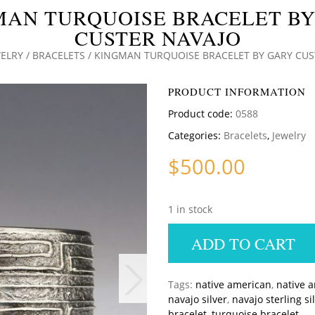
MAN TURQUOISE BRACELET BY
CUSTER NAVAJO
ELRY
/
BRACELETS
/ KINGMAN TURQUOISE BRACELET BY GARY CUS
PRODUCT INFORMATION
Product code:
0588
Categories:
Bracelets
,
Jewelry
$
500.00
1 in stock
ADD TO CART
Tags:
native american
,
native 
navajo silver
,
navajo sterling si
bracelet
,
turquoise bracelet