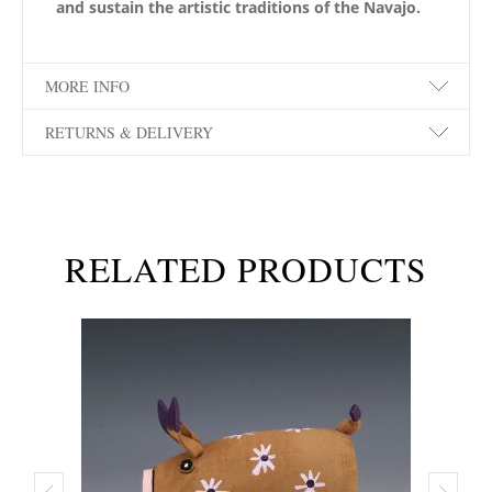
and sustain the artistic traditions of the Navajo.
MORE INFO
RETURNS & DELIVERY
RELATED PRODUCTS