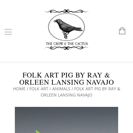
FOLK ART PIG BY RAY &
ORLEEN LANSING NAVAJO
HOME
/
FOLK ART
/
ANIMALS
/ FOLK ART PIG BY RAY &
ORLEEN LANSING NAVAJO