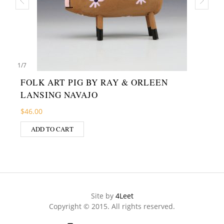
1
/
7
FOLK ART PIG BY RAY & ORLEEN
LANSING NAVAJO
$
46.00
ADD TO CART
Site by
4Leet
Copyright © 2015. All rights reserved.