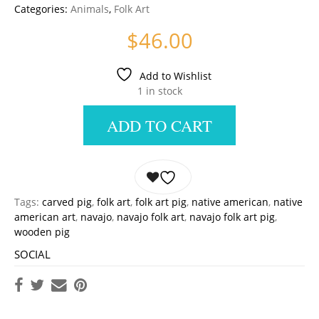
Categories:
Animals
,
Folk Art
$
46.00
Add to Wishlist
1 in stock
ADD TO CART
Tags:
carved pig
,
folk art
,
folk art pig
,
native american
,
native
american art
,
navajo
,
navajo folk art
,
navajo folk art pig
,
wooden pig
SOCIAL