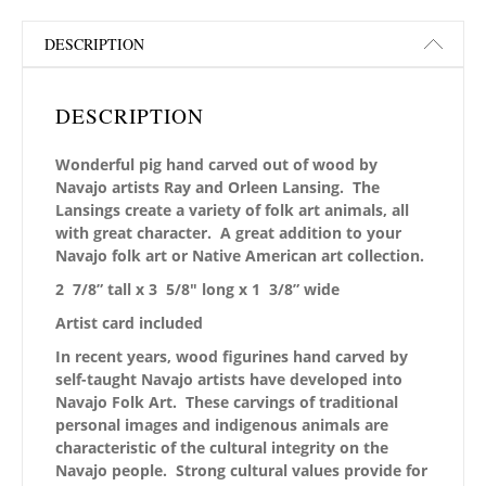
DESCRIPTION
DESCRIPTION
Wonderful pig hand carved out of wood by
Navajo artists Ray and Orleen Lansing. The
Lansings create a variety of folk art animals, all
with great character. A great addition to your
Navajo folk art or Native American art collection.
2 7/8” tall x 3 5/8
″ long x 1 3/8” wide
Artist card included
In recent years, wood figurines hand carved by
self-taught Navajo artists have developed into
Navajo Folk Art. These carvings of traditional
personal images and indigenous animals are
characteristic of the cultural integrity on the
Navajo people. Strong cultural values provide for