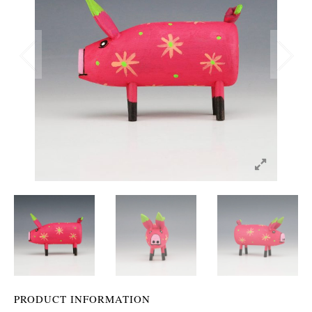
PRODUCT INFORMATION