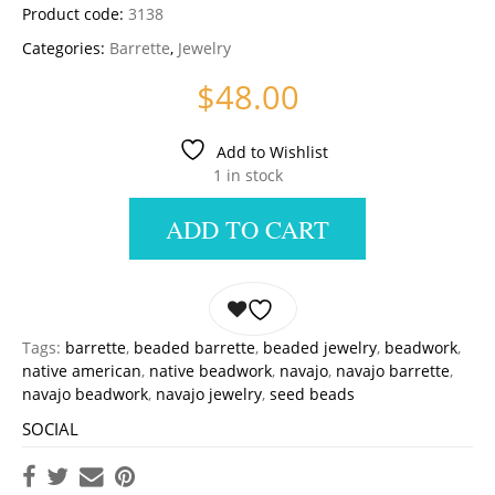
Product code:
3138
Categories:
Barrette
,
Jewelry
$
48.00
Add to Wishlist
1 in stock
ADD TO CART
Tags:
barrette
,
beaded barrette
,
beaded jewelry
,
beadwork
,
native american
,
native beadwork
,
navajo
,
navajo barrette
,
navajo beadwork
,
navajo jewelry
,
seed beads
SOCIAL