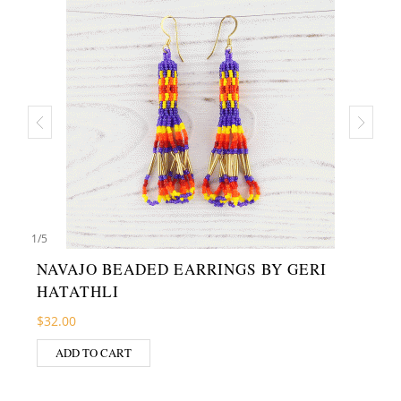
1
/
5
NAVAJO BEADED EARRINGS BY GERI
HATATHLI
$
32.00
ADD TO CART