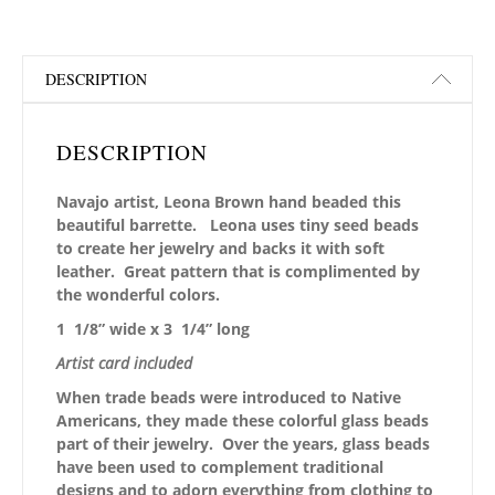
DESCRIPTION
DESCRIPTION
Navajo artist, Leona Brown hand beaded this
beautiful barrette. Leona uses tiny seed beads
to create her jewelry and backs it with soft
leather. Great pattern that is complimented by
the wonderful colors.
1 1/8” wide x 3 1/4” long
Artist card included
When trade beads were introduced to Native
Americans, they made these colorful glass beads
part of their jewelry. Over the years, glass beads
have been used to complement traditional
designs and to adorn everything from clothing to