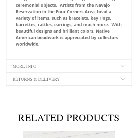
ceremonial objects. Artists from the Navajo
Reservation in the Four Corners Area, bead a
variety of items, such as bracelets, key rings,
barrettes, rattles, earrings, and much more. With
beautiful designs and brilliant colors, Native
American beadwork is appreciated by collectors
worldwide.
MORE INFO
RETURNS & DELIVERY
RELATED PRODUCTS