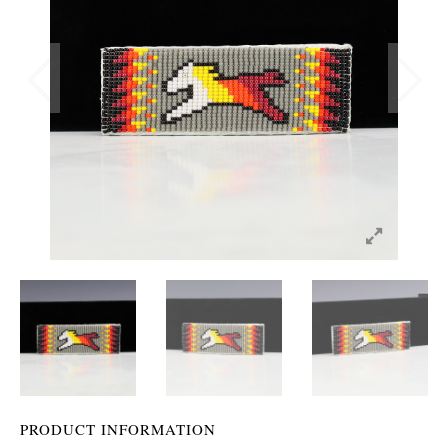
PRODUCT INFORMATION