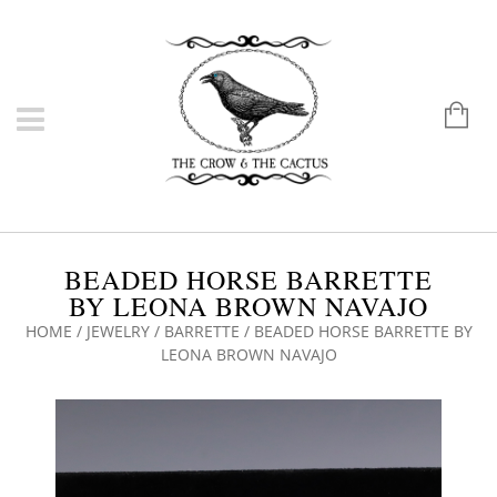
BEADED HORSE BARRETTE
BY LEONA BROWN NAVAJO
HOME
/
JEWELRY
/
BARRETTE
/ BEADED HORSE BARRETTE BY
LEONA BROWN NAVAJO