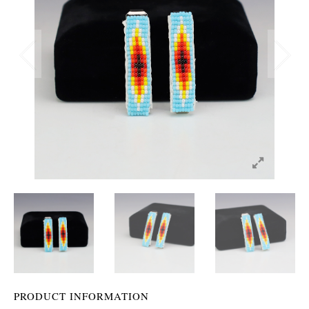
PRODUCT INFORMATION