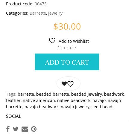
Product code:
00473
Categories:
Barrette
,
Jewelry
$
30.00
Add to Wishlist
1 in stock
ADD TO CART
Tags:
barrette
,
beaded barrette
,
beaded jewelry
,
beadwork
,
feather
,
native american
,
native beadwork
,
navajo
,
navajo
barrette
,
navajo beadwork
,
navajo jewelry
,
seed beads
SOCIAL