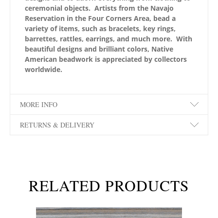
ceremonial objects. Artists from the Navajo
Reservation in the Four Corners Area, bead a
variety of items, such as bracelets, key rings,
barrettes, rattles, earrings, and much more. With
beautiful designs and brilliant colors, Native
American beadwork is appreciated by collectors
worldwide.
MORE INFO
RETURNS & DELIVERY
RELATED PRODUCTS