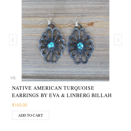
1
/
5
NATIVE AMERICAN TURQUOISE
EARRINGS BY EVA & LINBERG BILLAH
$
160.00
ADD TO CART