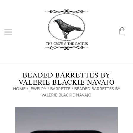
BEADED BARRETTES BY
VALERIE BLACKIE NAVAJO
HOME
/
JEWELRY
/
BARRETTE
/ BEADED BARRETTES BY
VALERIE BLACKIE NAVAJO