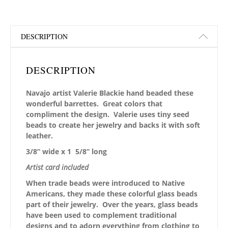
DESCRIPTION
DESCRIPTION
Navajo artist Valerie Blackie hand beaded these
wonderful barrettes. Great colors that
compliment the design. Valerie uses tiny seed
beads to create her jewelry and backs it with soft
leather.
3/8” wide x 1 5/8” long
Artist card included
When trade beads were introduced to Native
Americans, they made these colorful glass beads
part of their jewelry. Over the years, glass beads
have been used to complement traditional
designs and to adorn everything from clothing to