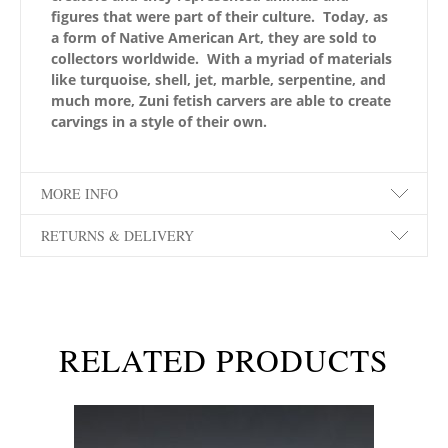
figures that were part of their culture. Today, as
a form of Native American Art, they are sold to
collectors worldwide. With a myriad of materials
like turquoise, shell, jet, marble, serpentine, and
much more, Zuni fetish carvers are able to create
carvings in a style of their own.
MORE INFO
RETURNS & DELIVERY
RELATED PRODUCTS