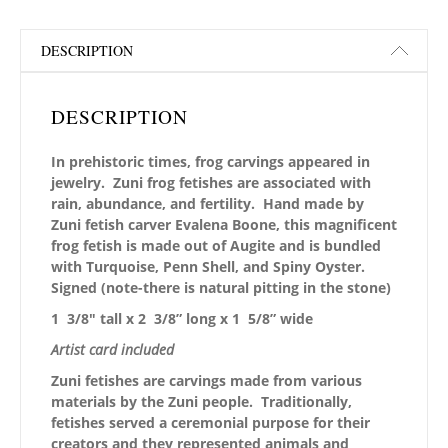
DESCRIPTION
DESCRIPTION
In prehistoric times, frog carvings appeared in
jewelry. Zuni frog fetishes are associated with
rain, abundance, and fertility. Hand made by
Zuni fetish carver Evalena Boone, this magnificent
frog fetish is made out of Augite and is bundled
with Turquoise, Penn Shell, and Spiny Oyster.
Signed (note-there is natural pitting in the stone)
1 3/8″ tall x 2 3/8” long x 1 5/8” wide
Artist card included
Zuni fetishes are carvings made from various
materials by the Zuni people. Traditionally,
fetishes served a ceremonial purpose for their
creators and they represented animals and