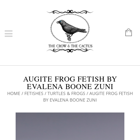
AUGITE FROG FETISH BY
EVALENA BOONE ZUNI
HOME
/
FETISHES
/
TURTLES & FROGS
/ AUGITE FROG FETISH
BY EVALENA BOONE ZUNI