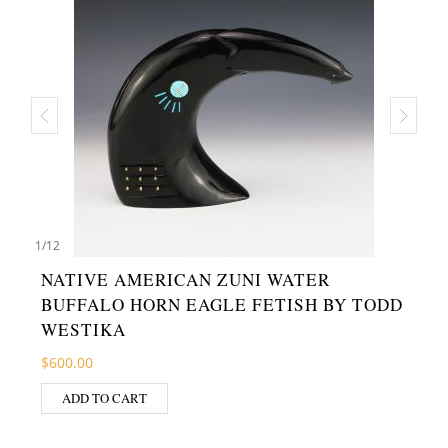
1
/
12
NATIVE AMERICAN ZUNI WATER
BUFFALO HORN EAGLE FETISH BY TODD
WESTIKA
$
600.00
ADD TO CART