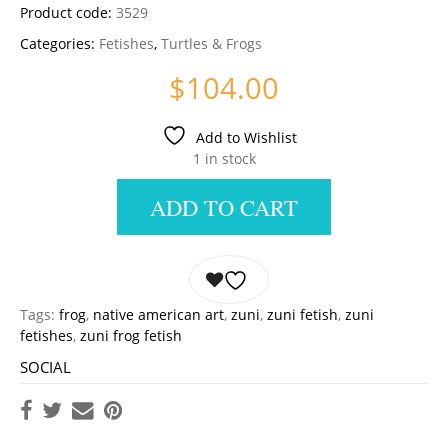
Product code:
3529
Categories:
Fetishes
,
Turtles & Frogs
$
104.00
Add to Wishlist
1 in stock
ADD TO CART
Tags:
frog
,
native american art
,
zuni
,
zuni fetish
,
zuni
fetishes
,
zuni frog fetish
SOCIAL