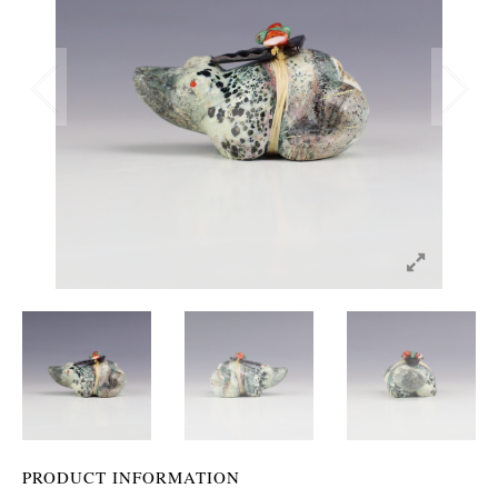
PRODUCT INFORMATION