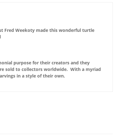
tist Fred Weekoty made this wonderful turtle
d
monial purpose for their creators and they
are sold to collectors worldwide. With a myriad
arvings in a style of their own.