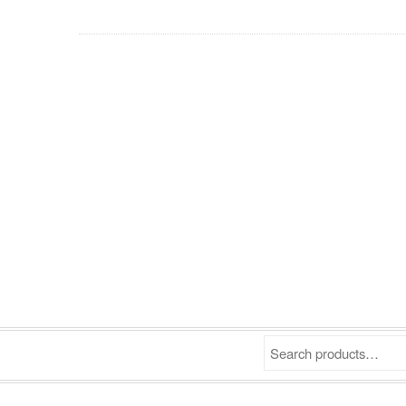
Search products