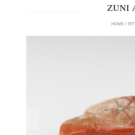
ZUNI 
HOME
/
FET