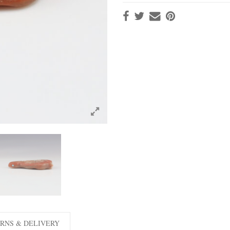
RNS & DELIVERY