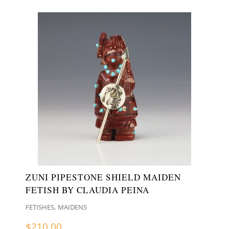
ZUNI PIPESTONE SHIELD MAIDEN
FETISH BY CLAUDIA PEINA
,
FETISHES
MAIDENS
$
210.00