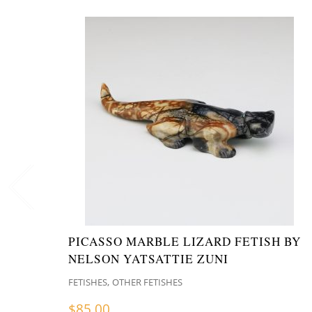
PICASSO MARBLE LIZARD FETISH BY
NELSON YATSATTIE ZUNI
,
FETISHES
OTHER FETISHES
$
85.00