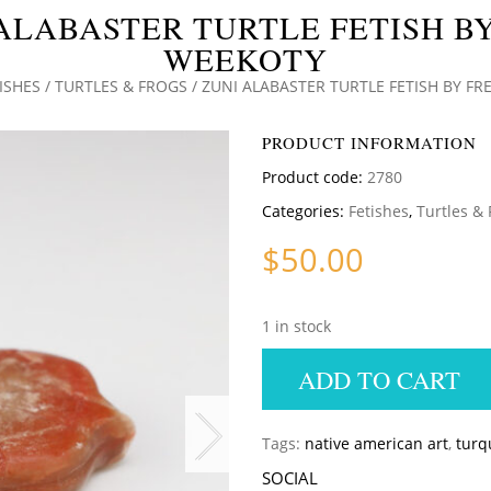
ALABASTER TURTLE FETISH B
WEEKOTY
ISHES
/
TURTLES & FROGS
/ ZUNI ALABASTER TURTLE FETISH BY F
PRODUCT INFORMATION
Product code:
2780
Categories:
Fetishes
,
Turtles & 
$
50.00
1 in stock
ADD TO CART
Tags:
native american art
,
turq
SOCIAL