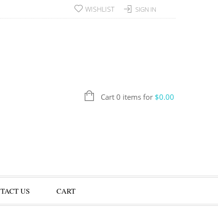
WISHLIST
SIGN IN
Cart 0 items for
$
0.00
TACT US
CART