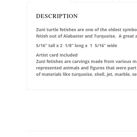
DESCRIPTION
Zuni turtle fetishes are one of the oldest symb
fetish out of Alabaster and Turquoise. A great 
5/16” tall x 2 1/8” long x 1 5/16” wide
Artist card included
Zuni fetishes are carvings made from various ma
represented animals and figures that were part 
of materials like turquoise, shell, jet, marble, 