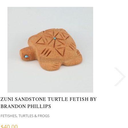
ZUNI SANDSTONE TURTLE FETISH BY
ZUNI
BRANDON PHILLIPS
LEL
,
FETISHES
TURTLES & FROGS
FETISH
$
40.00
$
76.