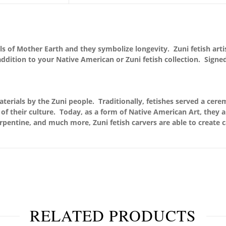
ols of Mother Earth and they symbolize longevity. Zuni fetish ar
addition to your Native American or Zuni fetish collection. Signe
terials by the Zuni people. Traditionally, fetishes served a cere
of their culture. Today, as a form of Native American Art, they 
serpentine, and much more, Zuni fetish carvers are able to create c
RELATED PRODUCTS