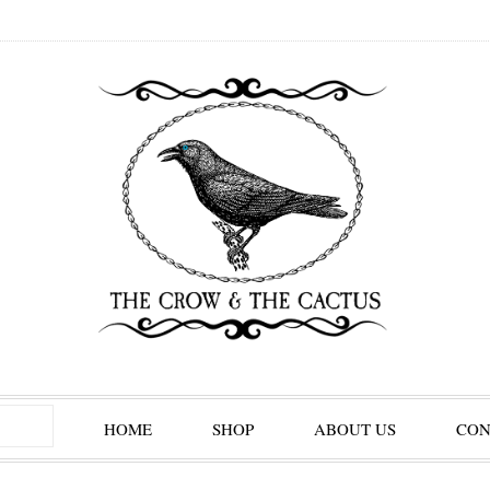
HOME
SHOP
ABOUT US
CON