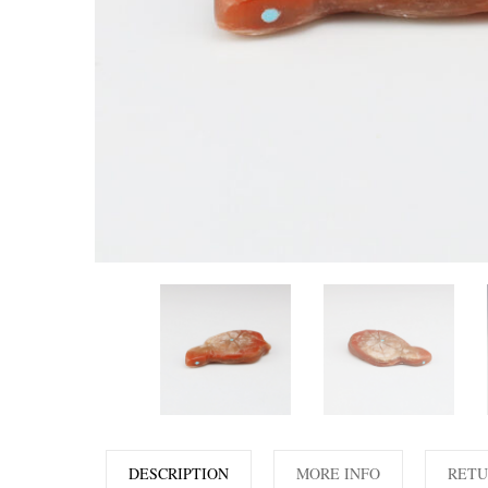
DESCRIPTION
MORE INFO
RETU