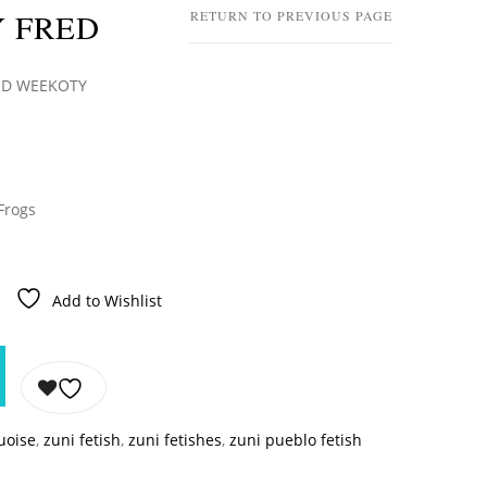
Y FRED
RETURN TO PREVIOUS PAGE
RED WEEKOTY
Frogs
Add to Wishlist
uoise
,
zuni fetish
,
zuni fetishes
,
zuni pueblo fetish