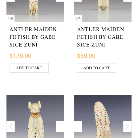
1
/
8
1
/
8
ANTLER MAIDEN
ANTLER MAIDEN
FETISH BY GABE
FETISH BY GABE
SICE ZUNI
SICE ZUNI
$
170.00
$
80.00
ADD TO CART
ADD TO CART