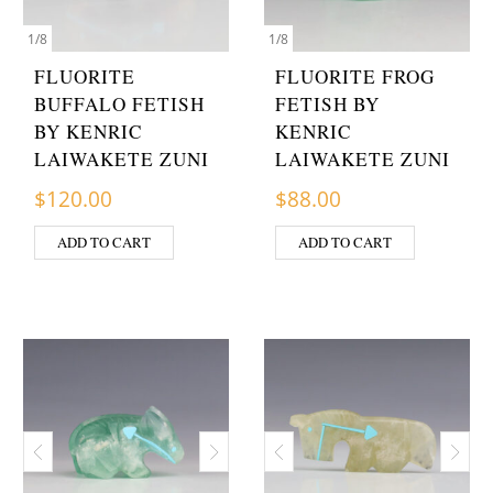
1
/
8
1
/
8
FLUORITE
FLUORITE FROG
BUFFALO FETISH
FETISH BY
BY KENRIC
KENRIC
LAIWAKETE ZUNI
LAIWAKETE ZUNI
$
120.00
$
88.00
ADD TO CART
ADD TO CART