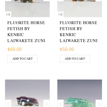
1
/
8
1
/
8
FLUORITE HORSE
FLUORITE HORSE
FETISH BY
FETISH BY
KENRIC
KENRIC
LAIWAKETE ZUNI
LAIWAKETE ZUNI
$
60.00
$
50.00
ADD TO CART
ADD TO CART