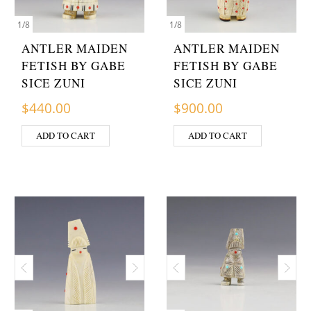
1
/
8
1
/
8
ANTLER MAIDEN
ANTLER MAIDEN
FETISH BY GABE
FETISH BY GABE
SICE ZUNI
SICE ZUNI
$
440.00
$
900.00
ADD TO CART
ADD TO CART