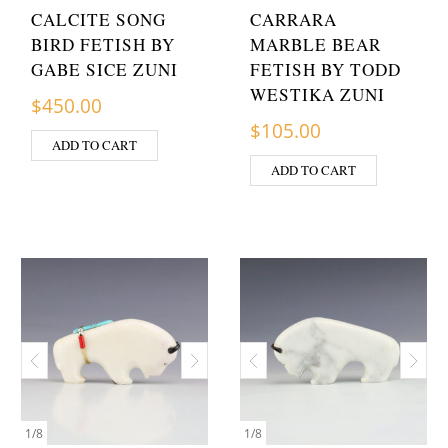
CALCITE SONG
CARRARA
BIRD FETISH BY
MARBLE BEAR
GABE SICE ZUNI
FETISH BY TODD
WESTIKA ZUNI
$
450.00
$
105.00
ADD TO CART
ADD TO CART
1
/
8
1
/
8