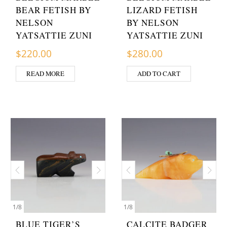
BEAR FETISH BY
LIZARD FETISH
NELSON
BY NELSON
YATSATTIE ZUNI
YATSATTIE ZUNI
$
220.00
$
280.00
READ MORE
ADD TO CART
1
/
8
1
/
8
BLUE TIGER’S
CALCITE BADGER