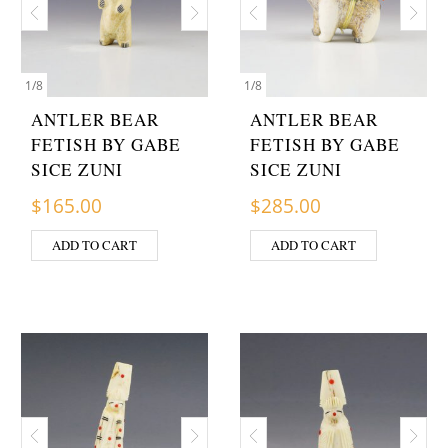
1
/
8
1
/
8
ANTLER BEAR
ANTLER BEAR
FETISH BY GABE
FETISH BY GABE
SICE ZUNI
SICE ZUNI
$
165.00
$
285.00
ADD TO CART
ADD TO CART