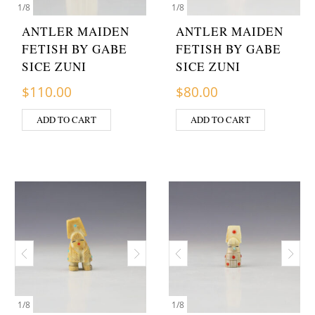
1
/
8
1
/
8
ANTLER MAIDEN
ANTLER MAIDEN
FETISH BY GABE
FETISH BY GABE
SICE ZUNI
SICE ZUNI
$
110.00
$
80.00
ADD TO CART
ADD TO CART
1
/
8
1
/
8