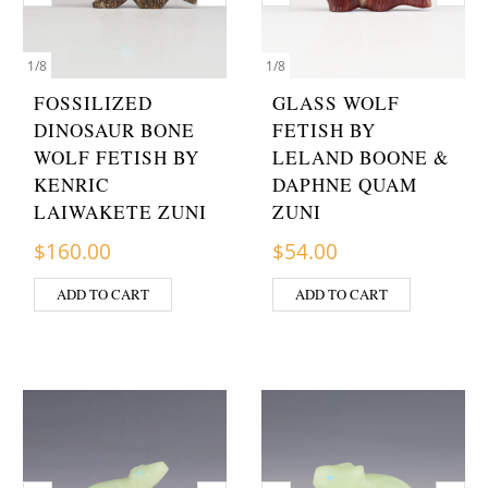
1
/
8
1
/
8
FOSSILIZED
GLASS WOLF
DINOSAUR BONE
FETISH BY
WOLF FETISH BY
LELAND BOONE &
KENRIC
DAPHNE QUAM
LAIWAKETE ZUNI
ZUNI
$
160.00
$
54.00
ADD TO CART
ADD TO CART