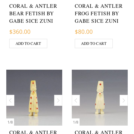
CORAL & ANTLER
CORAL & ANTLER
BEAR FETISH BY
FROG FETISH BY
GABE SICE ZUNI
GABE SICE ZUNI
$
360.00
$
80.00
ADD TO CART
ADD TO CART
1
/
8
1
/
8
CORAL & ANTLER
CORAL & ANTLER