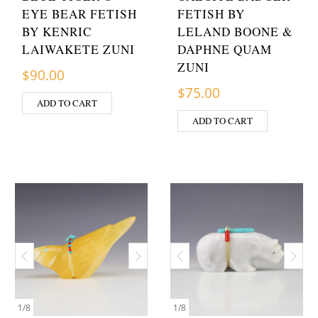
EYE BEAR FETISH
FETISH BY
BY KENRIC
LELAND BOONE &
LAIWAKETE ZUNI
DAPHNE QUAM
ZUNI
$
90.00
$
75.00
ADD TO CART
ADD TO CART
1
/
8
1
/
8