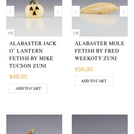
1
/
9
1
/
8
ALABASTER JACK
ALABASTER MOLE
O’ LANTERN
FETISH BY FRED
FETISH BY MIKE
WEEKOTY ZUNI
TUCSON ZUNI
$
56.00
$
48.00
ADD TO CART
ADD TO CART