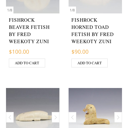
1
/
8
1
/
8
FISHROCK
FISHROCK
BEAVER FETISH
HORNED TOAD
BY FRED
FETISH BY FRED
WEEKOTY ZUNI
WEEKOTY ZUNI
$
100.00
$
90.00
ADD TO CART
ADD TO CART