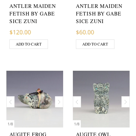
ANTLER MAIDEN
ANTLER MAIDEN
FETISH BY GABE
FETISH BY GABE
SICE ZUNI
SICE ZUNI
$
120.00
$
60.00
ADD TO CART
ADD TO CART
1
/
8
1
/
8
AUGITE FROG
AUGITE OWL