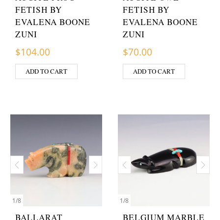
FETISH BY
FETISH BY
EVALENA BOONE
EVALENA BOONE
ZUNI
ZUNI
$
104.00
$
70.00
ADD TO CART
ADD TO CART
1
/
8
1
/
8
BALLARAT
BELGIUM MARBLE