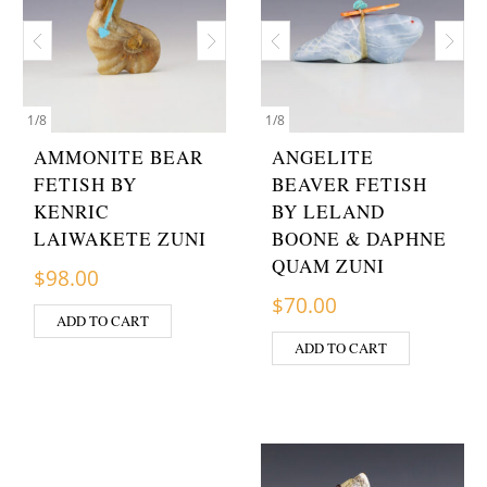
1
/
8
1
/
8
AMMONITE BEAR
ANGELITE
FETISH BY
BEAVER FETISH
KENRIC
BY LELAND
LAIWAKETE ZUNI
BOONE & DAPHNE
QUAM ZUNI
$
98.00
$
70.00
ADD TO CART
ADD TO CART