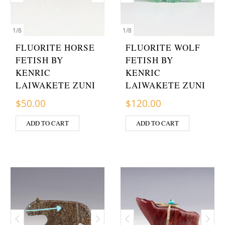
1
/
8
1
/
8
FLUORITE HORSE
FLUORITE WOLF
FETISH BY
FETISH BY
KENRIC
KENRIC
LAIWAKETE ZUNI
LAIWAKETE ZUNI
$
50.00
$
120.00
ADD TO CART
ADD TO CART