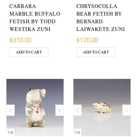
CARRARA
CHRYSOCOLLA
MARBLE BUFFALO
BEAR FETISH BY
FETISH BY TODD
BERNARD
WESTIKA ZUNI
LAIWAKETE ZUNI
$
310.00
$
170.00
ADD TO CART
ADD TO CART
1
/
8
1
/
8