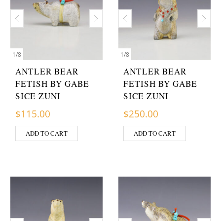
1
/
8
1
/
8
ANTLER BEAR
ANTLER BEAR
FETISH BY GABE
FETISH BY GABE
SICE ZUNI
SICE ZUNI
$
115.00
$
250.00
ADD TO CART
ADD TO CART