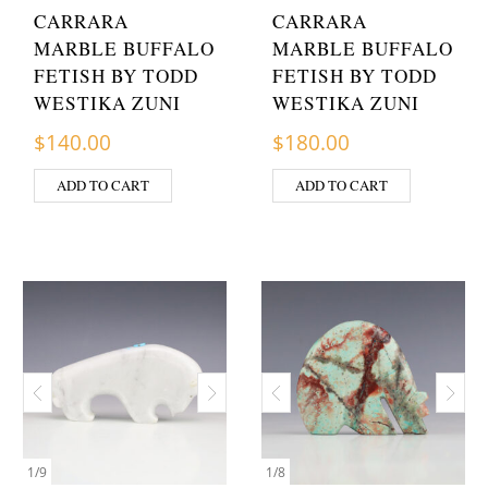
CARRARA
CARRARA
MARBLE BUFFALO
MARBLE BUFFALO
FETISH BY TODD
FETISH BY TODD
WESTIKA ZUNI
WESTIKA ZUNI
$
140.00
$
180.00
ADD TO CART
ADD TO CART
1
/
9
1
/
8