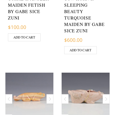
MAIDEN FETISH
SLEEPING
BY GABE SICE
BEAUTY
ZUNI
TURQUOISE
MAIDEN BY GABE
$
100.00
SICE ZUNI
ADD TO CART
$
600.00
ADD TO CART