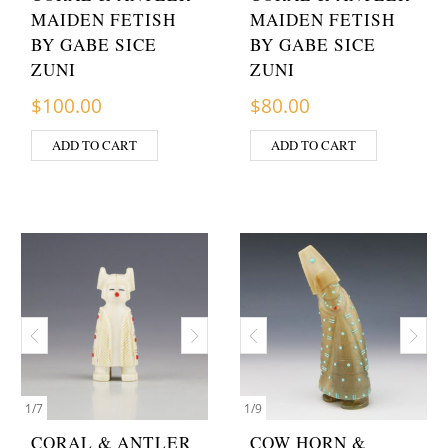
MAIDEN FETISH
MAIDEN FETISH
BY GABE SICE
BY GABE SICE
ZUNI
ZUNI
$
100.00
$
80.00
ADD TO CART
ADD TO CART
1
/
7
1
/
9
CORAL & ANTLER
COW HORN &