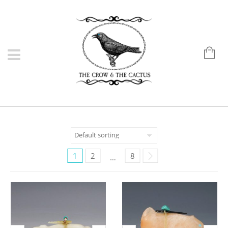
1
2
8
…