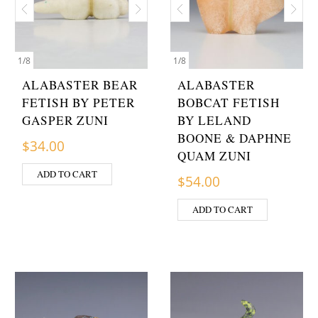
1
/
8
1
/
8
ALABASTER BEAR
ALABASTER
FETISH BY PETER
BOBCAT FETISH
GASPER ZUNI
BY LELAND
BOONE & DAPHNE
$
34.00
QUAM ZUNI
ADD TO CART
$
54.00
ADD TO CART