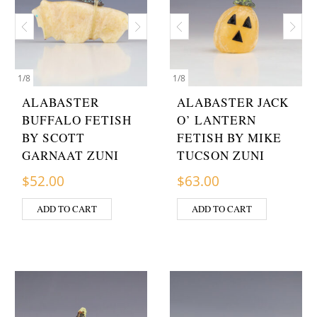
1
/
8
1
/
8
ALABASTER
ALABASTER JACK
BUFFALO FETISH
O’ LANTERN
BY SCOTT
FETISH BY MIKE
GARNAAT ZUNI
TUCSON ZUNI
$
52.00
$
63.00
ADD TO CART
ADD TO CART