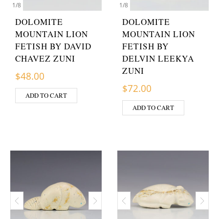
1
/
8
1
/
8
DOLOMITE
DOLOMITE
MOUNTAIN LION
MOUNTAIN LION
FETISH BY DAVID
FETISH BY
CHAVEZ ZUNI
DELVIN LEEKYA
ZUNI
$
48.00
$
72.00
ADD TO CART
ADD TO CART