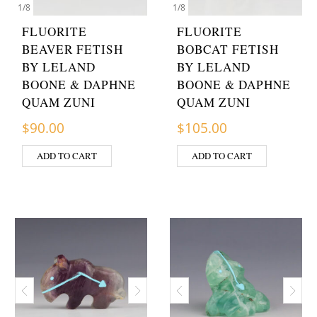
1
/
8
1
/
8
FLUORITE
FLUORITE
BEAVER FETISH
BOBCAT FETISH
BY LELAND
BY LELAND
BOONE & DAPHNE
BOONE & DAPHNE
QUAM ZUNI
QUAM ZUNI
$
90.00
$
105.00
ADD TO CART
ADD TO CART