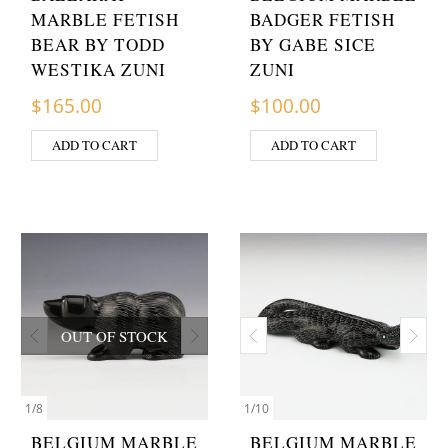
MARBLE FETISH
BADGER FETISH
BEAR BY TODD
BY GABE SICE
WESTIKA ZUNI
ZUNI
$
165.00
$
100.00
ADD TO CART
ADD TO CART
OUT OF STOCK
1
/
8
1
/
10
BELGIUM MARBLE
BELGIUM MARBLE