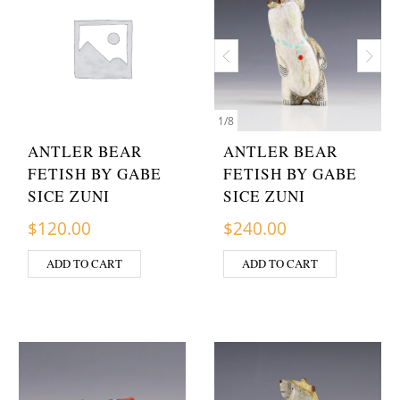
1
/
8
ANTLER BEAR
ANTLER BEAR
FETISH BY GABE
FETISH BY GABE
SICE ZUNI
SICE ZUNI
$
120.00
$
240.00
ADD TO CART
ADD TO CART