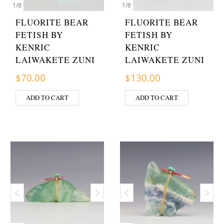
1
/
8
1
/
8
FLUORITE BEAR
FLUORITE BEAR
FETISH BY
FETISH BY
KENRIC
KENRIC
LAIWAKETE ZUNI
LAIWAKETE ZUNI
$
70.00
$
130.00
ADD TO CART
ADD TO CART