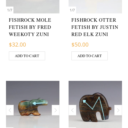
1
/
7
1
/
7
FISHROCK MOLE
FISHROCK OTTER
FETISH BY FRED
FETISH BY JUSTIN
WEEKOTY ZUNI
RED ELK ZUNI
$
32.00
$
50.00
ADD TO CART
ADD TO CART