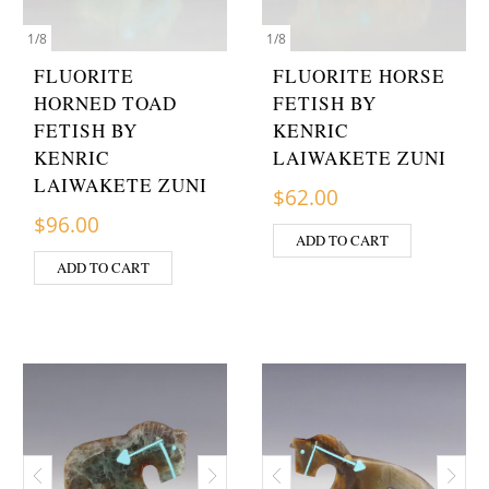
1
/
8
1
/
8
FLUORITE
FLUORITE HORSE
HORNED TOAD
FETISH BY
FETISH BY
KENRIC
KENRIC
LAIWAKETE ZUNI
LAIWAKETE ZUNI
$
62.00
$
96.00
ADD TO CART
ADD TO CART