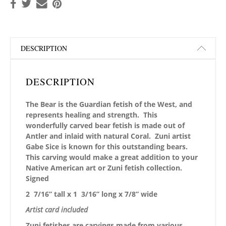
DESCRIPTION
DESCRIPTION
The Bear is the Guardian fetish of the West, and
represents healing and strength. This
wonderfully carved bear fetish is made out of
Antler and inlaid with natural Coral. Zuni artist
Gabe Sice is known for this outstanding bears.
This carving would make a great addition to your
Native American art or Zuni fetish collection.
Signed
2 7/16” tall x 1 3/16” long x 7/8” wide
Artist card included
Zuni fetishes are carvings made from various