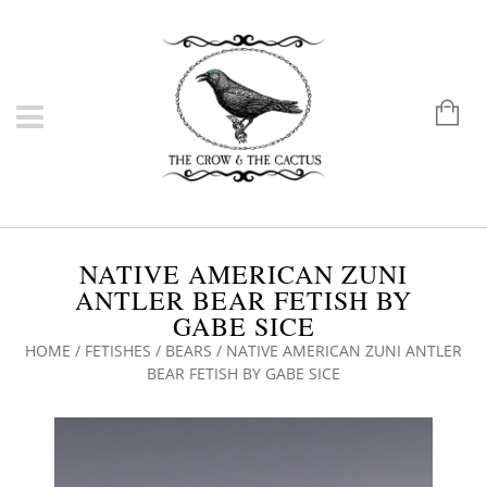
NATIVE AMERICAN ZUNI
ANTLER BEAR FETISH BY
GABE SICE
HOME
/
FETISHES
/
BEARS
/ NATIVE AMERICAN ZUNI ANTLER
BEAR FETISH BY GABE SICE