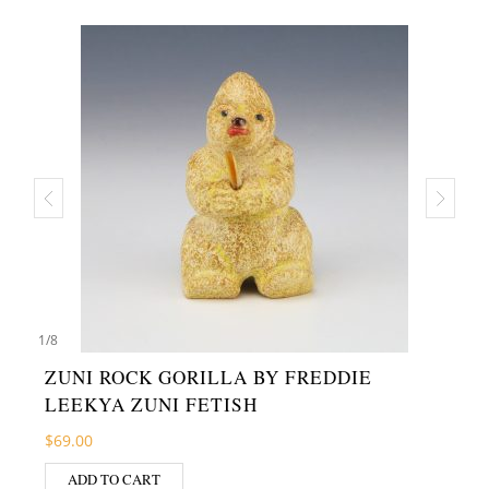
1
/
8
ZUNI ROCK GORILLA BY FREDDIE
LEEKYA ZUNI FETISH
$
69.00
ADD TO CART