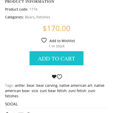
PRODUCT INFORMATION
Product code:
1774
Categories:
Bears
,
Fetishes
$
170.00
Add to Wishlist
1 in stock
ADD TO CART
Tags:
antler
,
bear
,
bear carving
,
native american art
,
native
american bear
,
sice
,
zuni bear fetish
,
zuni fetish
,
zuni
fetishes
SOCIAL