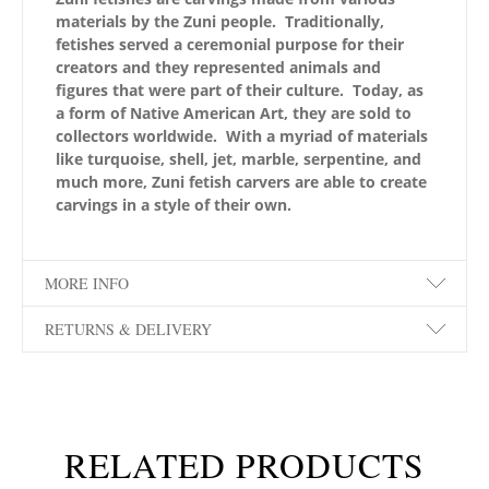
materials by the Zuni people. Traditionally,
fetishes served a ceremonial purpose for their
creators and they represented animals and
figures that were part of their culture. Today, as
a form of Native American Art, they are sold to
collectors worldwide. With a myriad of materials
like turquoise, shell, jet, marble, serpentine, and
much more, Zuni fetish carvers are able to create
carvings in a style of their own.
MORE INFO
RETURNS & DELIVERY
RELATED PRODUCTS