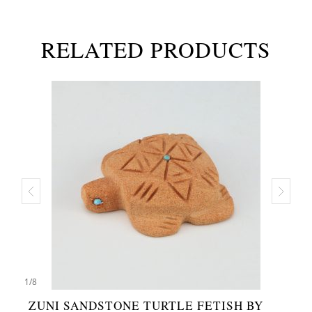
RELATED PRODUCTS
1
/
8
ZUNI SANDSTONE TURTLE FETISH BY