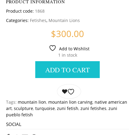
PRODUCT INFORMATION
Product code:
1868
Categories:
Fetishes
,
Mountain Lions
$
300.00
Add to Wishlist
1 in stock
ADD TO CART
Tags:
mountain lion
,
mountain lion carving
,
native american
art
,
sculpture
,
turquoise
,
zuni fetish
,
zuni fetishes
,
zuni
pueblo fetish
SOCIAL