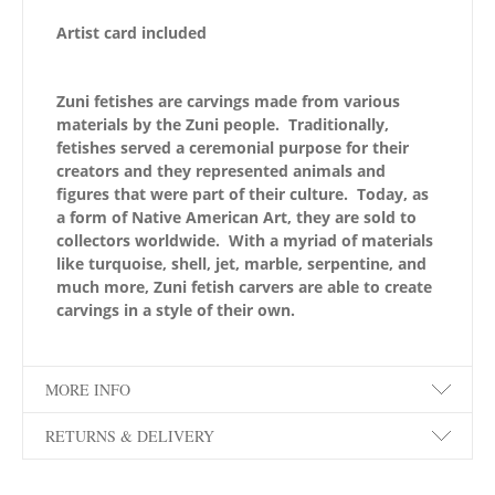
Artist card included
Zuni fetishes are carvings made from various
materials by the Zuni people. Traditionally,
fetishes served a ceremonial purpose for their
creators and they represented animals and
figures that were part of their culture. Today, as
a form of Native American Art, they are sold to
collectors worldwide. With a myriad of materials
like turquoise, shell, jet, marble, serpentine, and
much more, Zuni fetish carvers are able to create
carvings in a style of their own.
MORE INFO
RETURNS & DELIVERY