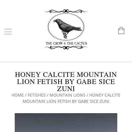
HONEY CALCITE MOUNTAIN
LION FETISH BY GABE SICE
ZUNI
HOME
/
FETISHES
/
MOUNTAIN LIONS
/ HONEY CALCITE
MOUNTAIN LION FETISH BY GABE SICE ZUNI