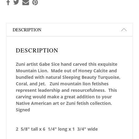
DESCRIPTION
DESCRIPTION
Zuni artist Gabe Sice hand carved this exquisite
Mountain Lion. Made out of Honey Calcite and
bundled with natural Sleeping Beauty Turquoise,
Coral, and Jet. Zuni mountain lion fetishes
represent leadership and resourcefulness. This
carving would make a great addition to your
Native American art or Zuni fetish collection.
Signed
2 5/8″ tall x 6 1/4″ long x 1 3/4″ wide