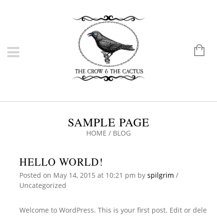
SAMPLE PAGE
HOME
/
BLOG
HELLO WORLD!
Posted on
May 14, 2015
at 10:21 pm
by
spilgrim
/
Uncategorized
Welcome to WordPress. This is your first post. Edit or dele