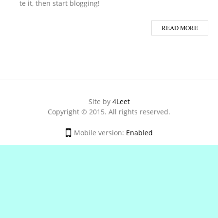
te it, then start blogging!
READ MORE
Site by
4Leet
Copyright © 2015. All rights reserved.
Mobile version:
Enabled