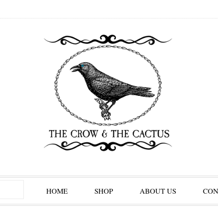
HOME
SHOP
ABOUT US
CON