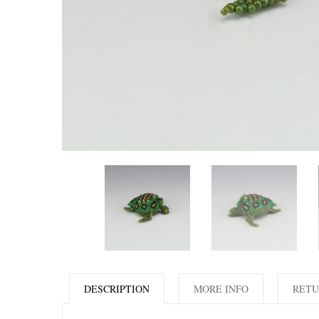
DESCRIPTION
MORE INFO
RETU