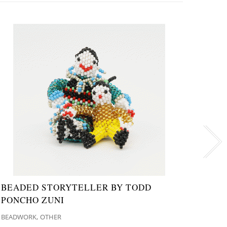
BEADED STORYTELLER BY TODD
NAVA
PONCHO ZUNI
NATI
,
BEADWORK
OTHER
MISCE