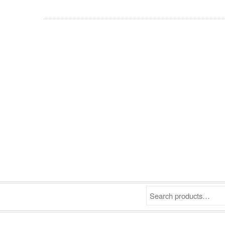
Search products