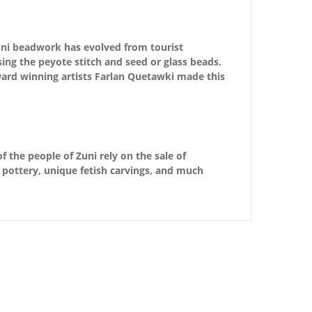
 Zuni beadwork has evolved from tourist
using the peyote stitch and seed or glass beads.
ard winning artists Farlan Quetawki made this
f the people of Zuni rely on the sale of
d pottery, unique fetish carvings, and much