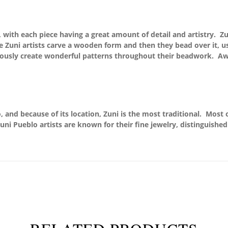
rk, with each piece having a great amount of detail and artistry.
the Zuni artists carve a wooden form and then they bead over it, 
lously create wonderful patterns throughout their beadwork. Aw
 and because of its location, Zuni is the most traditional. Most o
uni Pueblo artists are known for their fine jewelry, distinguishe