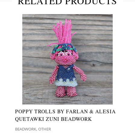
RELATED PRODUCTS
POPPY TROLLS BY FARLAN & ALESIA
QUETAWKI ZUNI BEADWORK
,
BEADWORK
OTHER