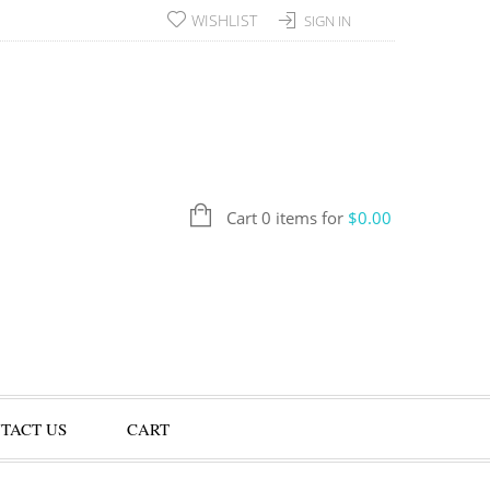
WISHLIST
SIGN IN
Cart 0 items for
$
0.00
TACT US
CART