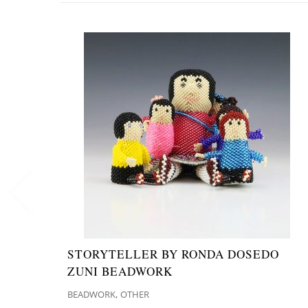
STORYTELLER BY RONDA DOSEDO
ZUNI BEADWORK
,
BEADWORK
OTHER