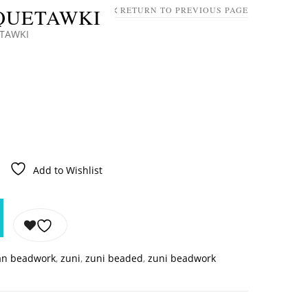
 QUETAWKI
RETURN TO PREVIOUS PAGE
ETAWKI
Add to Wishlist
an beadwork
,
zuni
,
zuni beaded
,
zuni beadwork