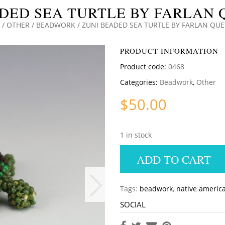
DED SEA TURTLE BY FARLAN
/
OTHER
/
BEADWORK
/ ZUNI BEADED SEA TURTLE BY FARLAN QU
PRODUCT INFORMATION
Product code:
0468
Categories:
Beadwork
,
Other
$
50.00
1 in stock
ADD TO CART
Tags:
beadwork
,
native americ
SOCIAL