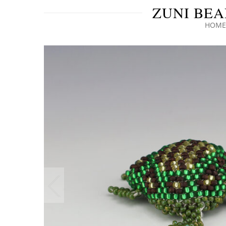
ZUNI BEA
HOME