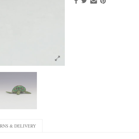
RNS & DELIVERY