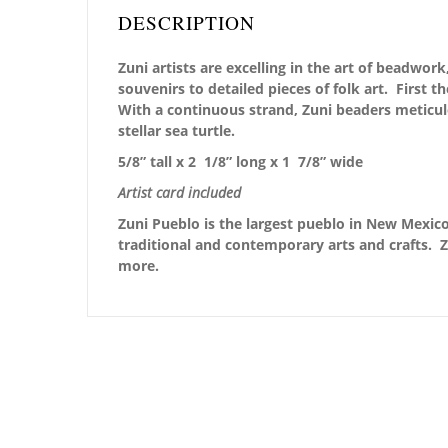
DESCRIPTION
Zuni artists are excelling in the art of beadwo
souvenirs to detailed pieces of folk art. First 
With a continuous strand, Zuni beaders meticu
stellar sea turtle.
5/8” tall x 2 1/8” long x 1 7/8” wide
Artist card included
Zuni Pueblo is the largest pueblo in New Mexico,
traditional and contemporary arts and crafts. Z
more.