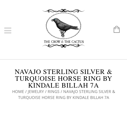
NAVAJO STERLING SILVER &
TURQUOISE HORSE RING BY
KINDALE BILLAH 7A
HOME
/
JEWELRY
/
RINGS
/ NAVAJO STERLING SILVER &
TURQUOISE HORSE RING BY KINDALE BILLAH 7A