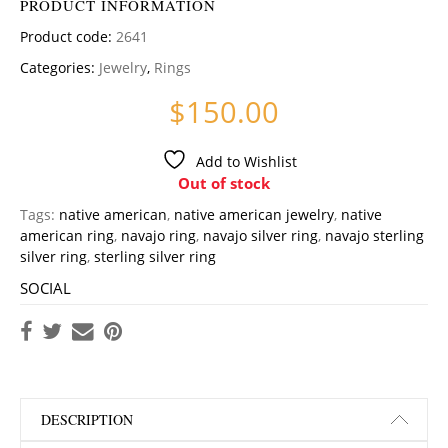
PRODUCT INFORMATION
Product code:
2641
Categories:
Jewelry
,
Rings
$
150.00
Add to Wishlist
Out of stock
Tags:
native american
,
native american jewelry
,
native
american ring
,
navajo ring
,
navajo silver ring
,
navajo sterling
silver ring
,
sterling silver ring
SOCIAL
DESCRIPTION