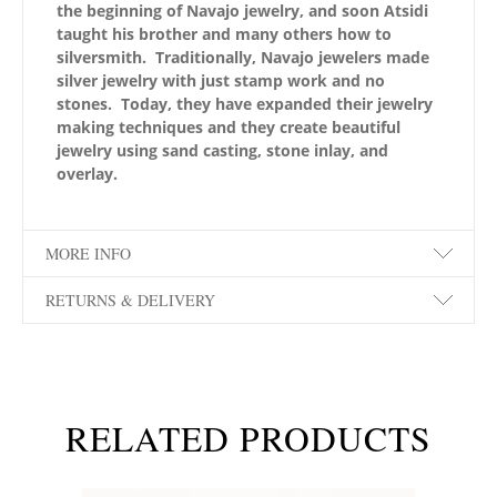
the beginning of Navajo jewelry, and soon Atsidi
taught his brother and many others how to
silversmith. Traditionally, Navajo jewelers made
silver jewelry with just stamp work and no
stones. Today, they have expanded their jewelry
making techniques and they create beautiful
jewelry using sand casting, stone inlay, and
overlay.
MORE INFO
RETURNS & DELIVERY
RELATED PRODUCTS