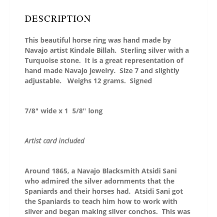
DESCRIPTION
This beautiful horse ring was hand made by
Navajo artist Kindale Billah. Sterling silver with a
Turquoise stone. It is a great representation of
hand made Navajo jewelry. Size 7 and slightly
adjustable. Weighs 12 grams. Signed
7/8″ wide x 1 5/8″ long
Artist card included
Around 1865, a Navajo Blacksmith Atsidi Sani
who admired the silver adornments that the
Spaniards and their horses had. Atsidi Sani got
the Spaniards to teach him how to work with
silver and began making silver conchos. This was