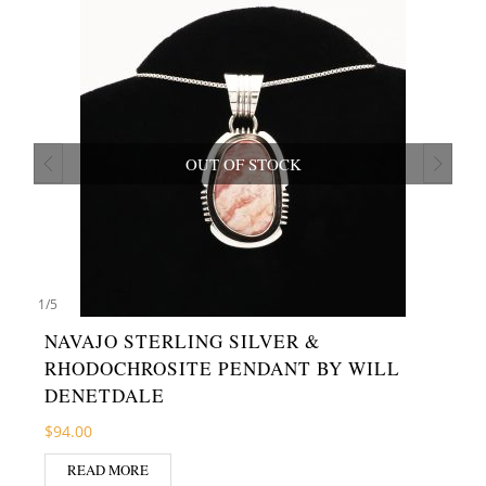
OUT OF STOCK
1
/
5
NAVAJO STERLING SILVER &
RHODOCHROSITE PENDANT BY WILL
DENETDALE
$
94.00
READ MORE