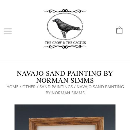
NAVAJO SAND PAINTING BY
NORMAN SIMMS
HOME
/
OTHER
/
SAND PAINTINGS
/ NAVAJO SAND PAINTING
BY NORMAN SIMMS