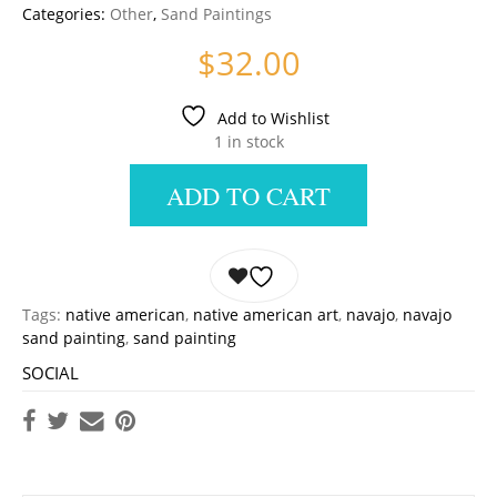
Categories:
Other
,
Sand Paintings
$
32.00
Add to Wishlist
1 in stock
ADD TO CART
Tags:
native american
,
native american art
,
navajo
,
navajo
sand painting
,
sand painting
SOCIAL