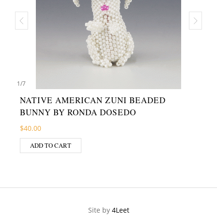
1
/
7
NATIVE AMERICAN ZUNI BEADED
BUNNY BY RONDA DOSEDO
$
40.00
ADD TO CART
Site by
4Leet