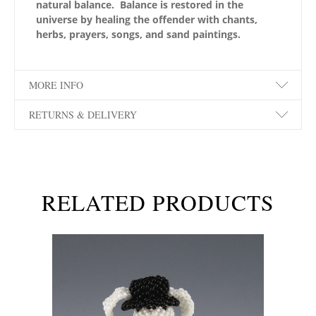
natural balance. Balance is restored in the
universe by healing the offender with chants,
herbs, prayers, songs, and sand paintings.
MORE INFO
RETURNS & DELIVERY
RELATED PRODUCTS