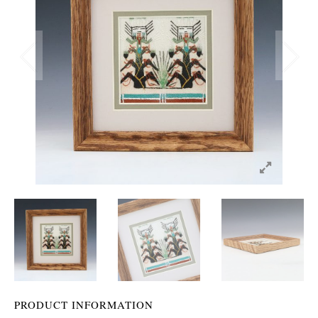
PRODUCT INFORMATION