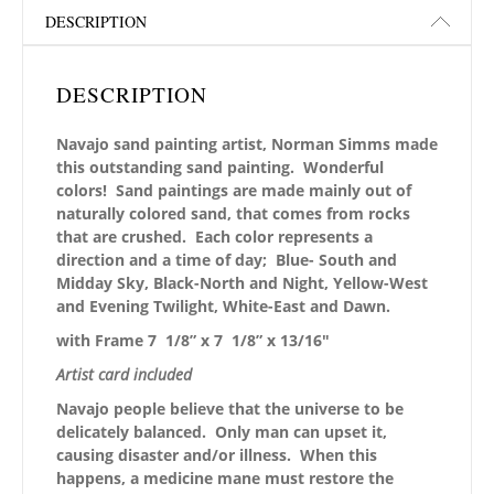
DESCRIPTION
DESCRIPTION
Navajo sand painting artist, Norman Simms made
this outstanding sand painting. Wonderful
colors! Sand paintings are made mainly out of
naturally colored sand, that comes from rocks
that are crushed. Each color represents a
direction and a time of day; Blue- South and
Midday Sky, Black-North and Night, Yellow-West
and Evening Twilight, White-East and Dawn.
with Frame 7 1/8” x 7 1/8” x 13/16″
Artist card included
Navajo people believe that the universe to be
delicately balanced. Only man can upset it,
causing disaster and/or illness. When this
happens, a medicine mane must restore the