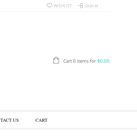
WISHLIST
SIGN IN
Cart 0 items for
$
0.00
TACT US
CART