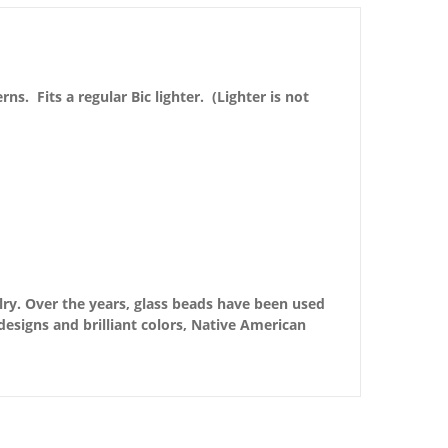
. Fits a regular Bic lighter. (Lighter is not
ry. Over the years, glass beads have been used
esigns and brilliant colors, Native American