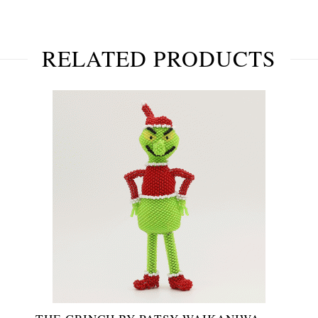
RELATED PRODUCTS