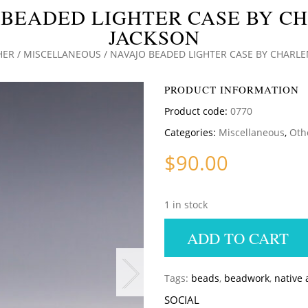
 BEADED LIGHTER CASE BY C
JACKSON
HER
/
MISCELLANEOUS
/ NAVAJO BEADED LIGHTER CASE BY CHARL
PRODUCT INFORMATION
Product code:
0770
Categories:
Miscellaneous
,
Oth
$
90.00
1 in stock
ADD TO CART
Tags:
beads
,
beadwork
,
native
SOCIAL