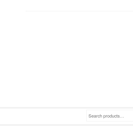
Search products