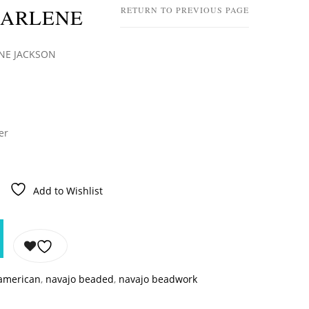
HARLENE
RETURN TO PREVIOUS PAGE
ENE JACKSON
er
Add to Wishlist
 american
,
navajo beaded
,
navajo beadwork