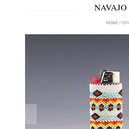
NAVAJO
HOME
/
OT