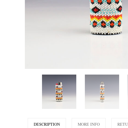
DESCRIPTION
MORE INFO
RETU