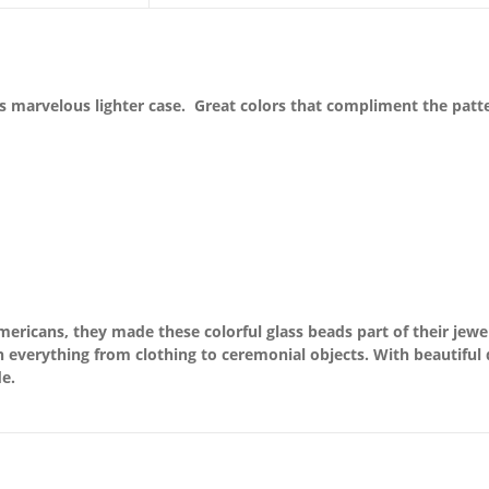
 marvelous lighter case. Great colors that compliment the patterns
ricans, they made these colorful glass beads part of their jewel
everything from clothing to ceremonial objects. With beautiful d
e.