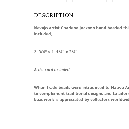
DESCRIPTION
Navajo artist Charlene Jackson hand beaded this
included)
2 3/4″ x 1 1/4″ x 3/4″
Artist card included
When trade beads were introduced to Native Ame
to complement traditional designs and to adorn 
beadwork is appreciated by collectors worldwid