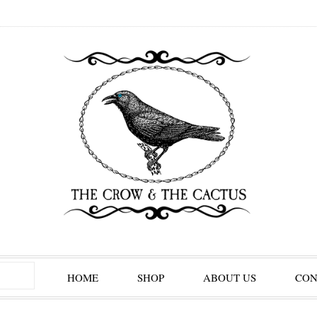
HOME
SHOP
ABOUT US
CON