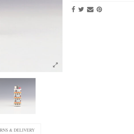
RNS & DELIVERY