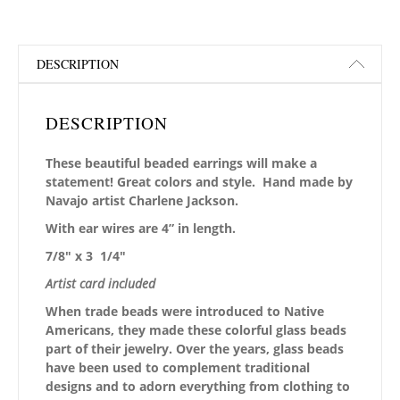
DESCRIPTION
DESCRIPTION
These beautiful beaded earrings will make a
statement! Great colors and style. Hand made by
Navajo artist Charlene Jackson.
With ear wires are 4” in length.
7/8″ x 3 1/4″
Artist card included
When trade beads were introduced to Native
Americans, they made these colorful glass beads
part of their jewelry. Over the years, glass beads
have been used to complement traditional
designs and to adorn everything from clothing to