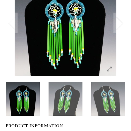
PRODUCT INFORMATION