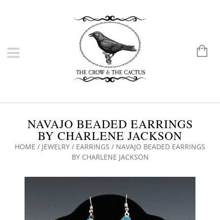
NAVAJO BEADED EARRINGS
BY CHARLENE JACKSON
HOME
/
JEWELRY
/
EARRINGS
/ NAVAJO BEADED EARRINGS
BY CHARLENE JACKSON