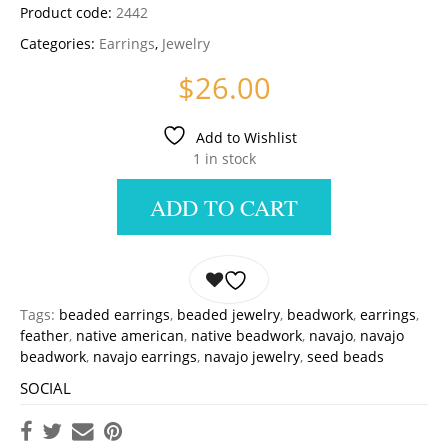
Product code:
2442
Categories:
Earrings
,
Jewelry
$
26.00
Add to Wishlist
1 in stock
ADD TO CART
Tags:
beaded earrings
,
beaded jewelry
,
beadwork
,
earrings
,
feather
,
native american
,
native beadwork
,
navajo
,
navajo
beadwork
,
navajo earrings
,
navajo jewelry
,
seed beads
SOCIAL