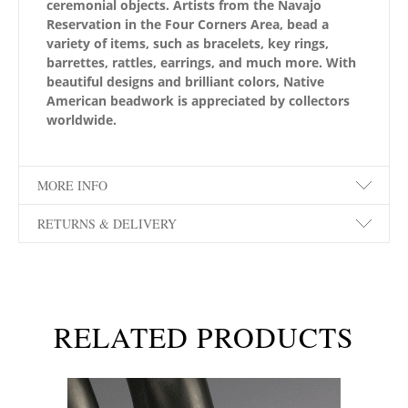
ceremonial objects. Artists from the Navajo
Reservation in the Four Corners Area, bead a
variety of items, such as bracelets, key rings,
barrettes, rattles, earrings, and much more. With
beautiful designs and brilliant colors, Native
American beadwork is appreciated by collectors
worldwide.
MORE INFO
RETURNS & DELIVERY
RELATED PRODUCTS