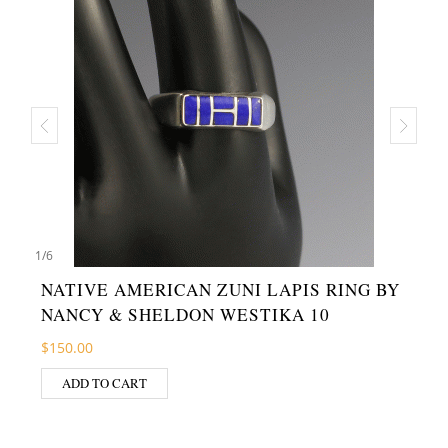
1
/
6
NATIVE AMERICAN ZUNI LAPIS RING BY
NANCY & SHELDON WESTIKA 10
$
150.00
ADD TO CART