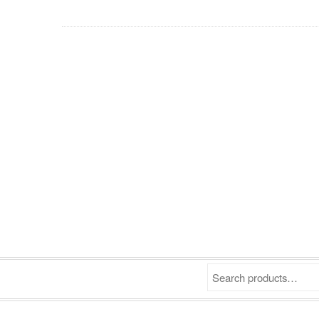
Search products