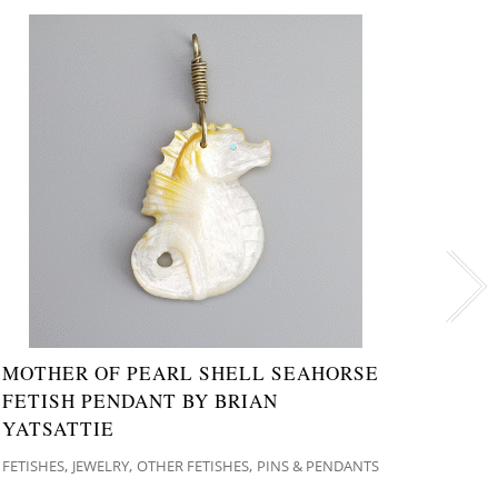
MOTHER OF PEARL SHELL SEAHORSE
NATI
FETISH PENDANT BY BRIAN
PEND
YATSATTIE
JEWELR
,
,
,
FETISHES
JEWELRY
OTHER FETISHES
PINS & PENDANTS
$
84.