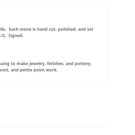
lls. Each stone is hand cut, polished, and set
/2. Signed.
nuing to make jewelry, fetishes, and pottery,
point, and petite point work.