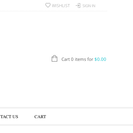
WISHLIST
SIGN IN
Cart 0 items for
$
0.00
TACT US
CART