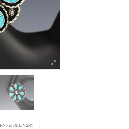
RNS & DELIVERY