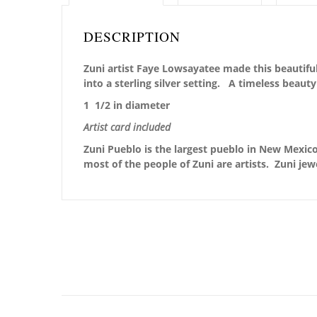
DESCRIPTION
Zuni artist Faye Lowsayatee made this beautiful 
into a sterling silver setting. A timeless beaut
1 1/2 in diameter
Artist card included
Zuni Pueblo is the largest pueblo in New Mexico,
most of the people of Zuni are artists. Zuni jew