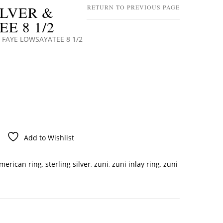
ILVER &
RETURN TO PREVIOUS PAGE
E 8 1/2
 FAYE LOWSAYATEE 8 1/2
Add to Wishlist
american ring
,
sterling silver
,
zuni
,
zuni inlay ring
,
zuni