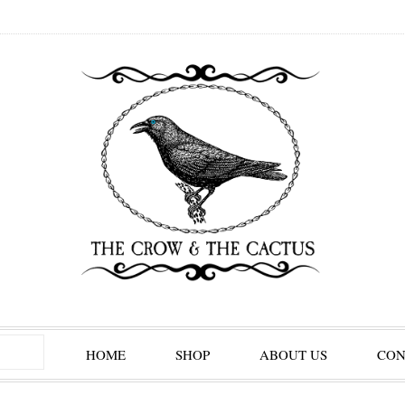
HOME
SHOP
ABOUT US
CON