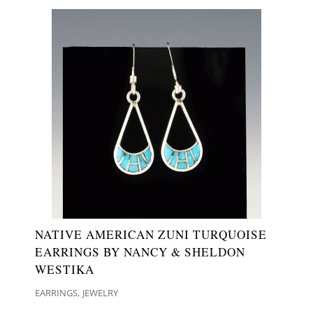
NATIVE AMERICAN ZUNI TURQUOISE
EARRINGS BY NANCY & SHELDON
WESTIKA
,
EARRINGS
JEWELRY