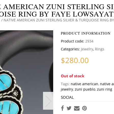
 AMERICAN ZUNI STERLING S
ISE RING BY FAYE LOWSAYATE
S
/ NATIVE AMERICAN ZUNI STERLING SILVER & TURQUOISE RING BY
PRODUCT INFORMATION
Product code:
2934
Categories:
Jewelry
,
Rings
$
280.00
Out of stock
Tags:
native american
,
native 
jewelry
,
zuni pueblo
,
zuni ring
SOCIAL