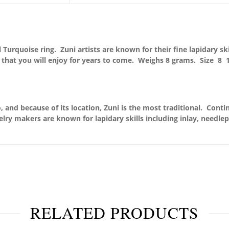
Turquoise ring. Zuni artists are known for their fine lapidary ski
y that you will enjoy for years to come.
Weighs 8 grams. Size 8 1
 and because of its location, Zuni is the most traditional. Conti
elry makers are known for lapidary skills including inlay, needle
RELATED PRODUCTS