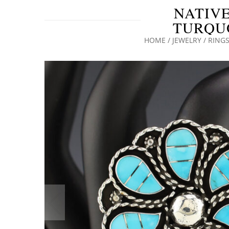
NATIVE
TURQUO
HOME
/
JEWELRY
/
RING