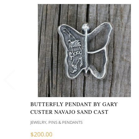
BUTTERFLY PENDANT BY GARY
CUSTER NAVAJO SAND CAST
,
JEWELRY
PINS & PENDANTS
$
200.00