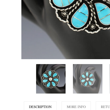
DESCRIPTION
MORE INFO
RETU