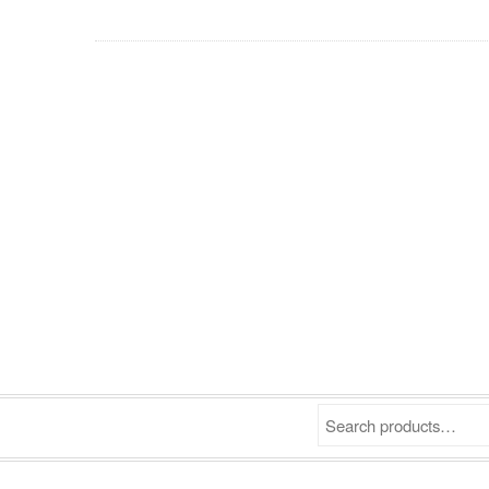
Search products