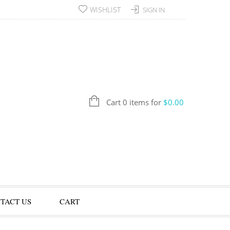
WISHLIST
SIGN IN
Cart 0 items for
$
0.00
TACT US
CART