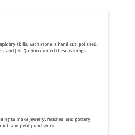
pidary skills. Each stone is hand cut, polished,
hell, and Jet. Quintin domed these earrings,
nuing to make jewelry, fetishes, and pottery,
oint, and petit point work.