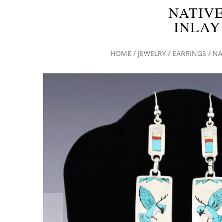
NATIVE
INLAY
HOME
/
JEWELRY
/
EARRINGS
/ NA