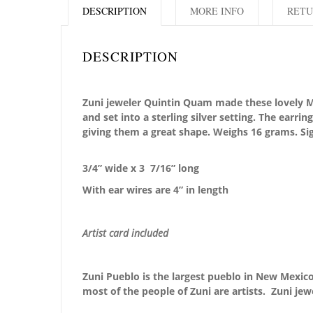
DESCRIPTION
MORE INFO
RETU
DESCRIPTION
Zuni jeweler Quintin Quam made these lovely Moun
and set into a sterling silver setting. The earri
giving them a great shape. Weighs 16 grams. Si
3/4” wide x 3 7/16
” long
With ear wires are 4” in length
Artist card included
Zuni Pueblo is the largest pueblo in New Mexico,
most of the people of Zuni are artists. Zuni jew