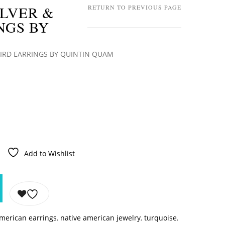
ILVER &
RETURN TO PREVIOUS PAGE
NGS BY
BIRD EARRINGS BY QUINTIN QUAM
Add to Wishlist
american earrings
,
native american jewelry
,
turquoise
,