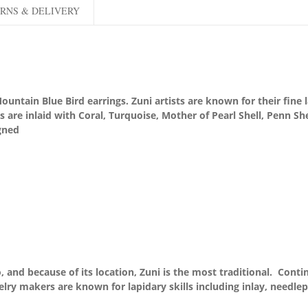
RNS & DELIVERY
tain Blue Bird earrings. Zuni artists are known for their fine la
ngs are inlaid with Coral, Turquoise, Mother of Pearl Shell, Penn S
gned
 and because of its location, Zuni is the most traditional. Conti
elry makers are known for lapidary skills including inlay, needlep