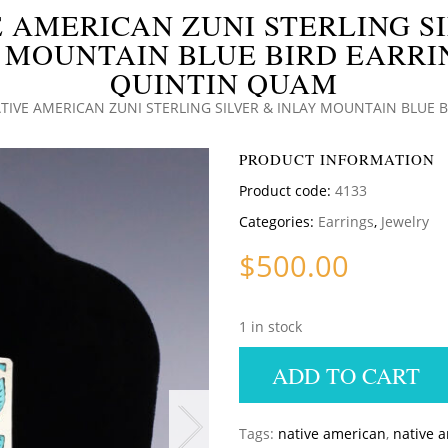
 AMERICAN ZUNI STERLING S
 MOUNTAIN BLUE BIRD EARRI
QUINTIN QUAM
TIVE AMERICAN ZUNI STERLING SILVER & INLAY MOUNTAIN BLUE 
PRODUCT INFORMATION
Product code:
4133
Categories:
Earrings
,
Jewelry
$
500.00
1 in stock
ADD TO CART
Tags:
native american
,
native 