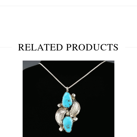
RELATED PRODUCTS