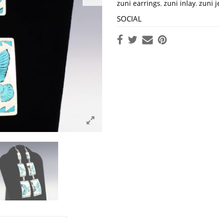
zuni earrings
,
zuni inlay
,
zuni j
SOCIAL