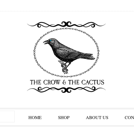
HOME
SHOP
ABOUT US
CON