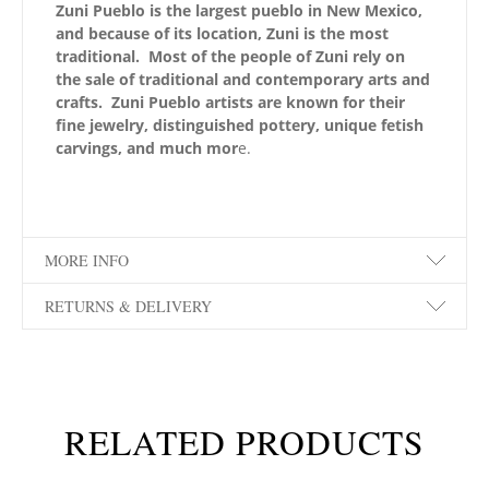
Zuni Pueblo is the largest pueblo in New Mexico,
and because of its location, Zuni is the most
traditional. Most of the people of Zuni rely on
the sale of traditional and contemporary arts and
crafts. Zuni Pueblo artists are known for their
fine jewelry, distinguished pottery, unique fetish
carvings, and much mor
e.
MORE INFO
RETURNS & DELIVERY
RELATED PRODUCTS