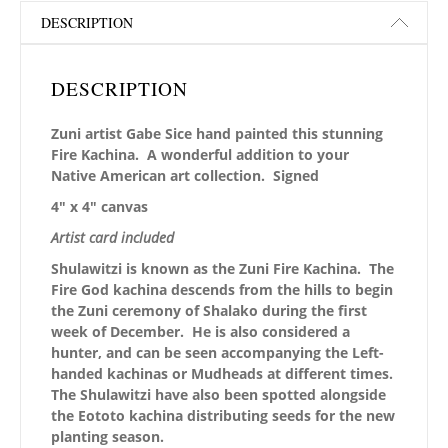
DESCRIPTION
DESCRIPTION
Zuni artist Gabe Sice hand painted this stunning
Fire Kachina. A wonderful addition to your
Native American art collection. Signed
4″ x 4″ canvas
Artist card included
Shulawitzi is known as the Zuni Fire Kachina. The
Fire God kachina descends from the hills to begin
the Zuni ceremony of Shalako during the first
week of December. He is also considered a
hunter, and can be seen accompanying the Left-
handed kachinas or Mudheads at different times.
The Shulawitzi have also been spotted alongside
the Eototo kachina distributing seeds for the new
planting season.