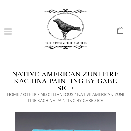
NATIVE AMERICAN ZUNI FIRE
KACHINA PAINTING BY GABE
SICE
HOME
/
OTHER
/
MISCELLANEOUS
/ NATIVE AMERICAN ZUNI
FIRE KACHINA PAINTING BY GABE SICE