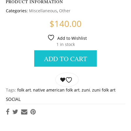
PRODUCT INFORMATION
Categories:
Miscellaneous
,
Other
$
140.00
Add to Wishlist
1 in stock
ADD TO CART
Tags:
folk art
,
native american folk art
,
zuni
,
zuni folk art
SOCIAL