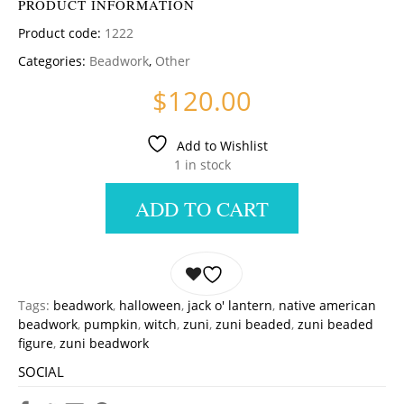
PRODUCT INFORMATION
Product code:
1222
Categories:
Beadwork
,
Other
$
120.00
Add to Wishlist
1 in stock
ADD TO CART
Tags:
beadwork
,
halloween
,
jack o' lantern
,
native american
beadwork
,
pumpkin
,
witch
,
zuni
,
zuni beaded
,
zuni beaded
figure
,
zuni beadwork
SOCIAL