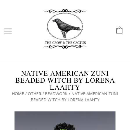
NATIVE AMERICAN ZUNI
BEADED WITCH BY LORENA
LAAHTY
HOME
/
OTHER
/
BEADWORK
/ NATIVE AMERICAN ZUNI
BEADED WITCH BY LORENA LAAHTY