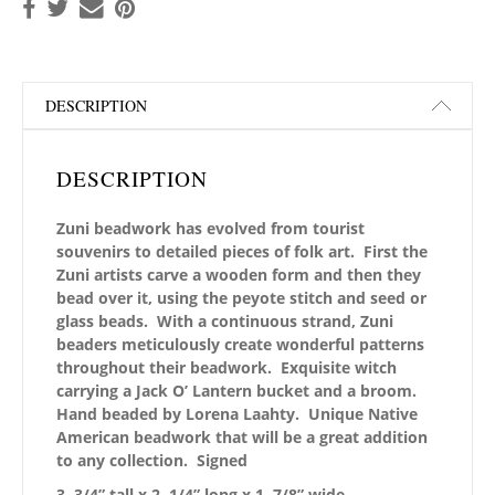
DESCRIPTION
DESCRIPTION
Zuni beadwork has evolved from tourist
souvenirs to detailed pieces of folk art. First the
Zuni artists carve a wooden form and then they
bead over it, using the peyote stitch and seed or
glass beads. With a continuous strand, Zuni
beaders meticulously create wonderful patterns
throughout their beadwork. Exquisite witch
carrying a Jack O’ Lantern bucket and a broom.
Hand beaded by Lorena Laahty. Unique Native
American beadwork that will be a great addition
to any collection. Signed
3 3/4” tall x 2 1/4” long x 1 7/8” wide