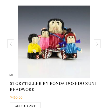
1
/
8
STORYTELLER BY RONDA DOSEDO ZUNI
BEADWORK
$
460.00
ADD TO CART