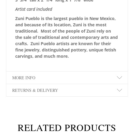
Artist card included
Zuni Pueblo is the largest pueblo in New Mexico,
and because of its location, Zuni is the most
traditional. Most of the people of Zuni rely on
the sale of traditional and contemporary arts and
crafts. Zuni Pueblo artists are known for their
fine jewelry, distinguished pottery, unique fetish
carvings, and much more.
MORE INFO
RETURNS & DELIVERY
RELATED PRODUCTS