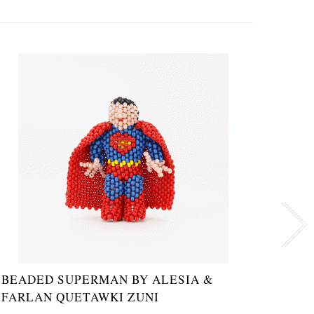
BEADED SUPERMAN BY ALESIA &
ZUNI
FARLAN QUETAWKI ZUNI
SAR