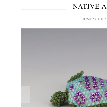
NATIVE A
HOME
/
OTHER