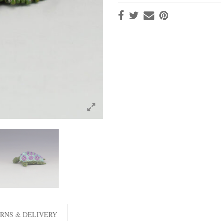
RNS & DELIVERY