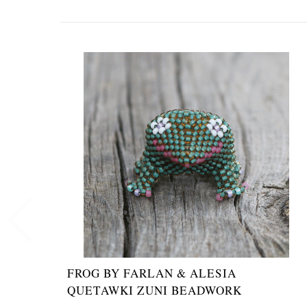
FROG BY FARLAN & ALESIA
QUETAWKI ZUNI BEADWORK