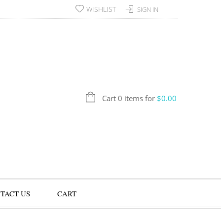
WISHLIST
SIGN IN
Cart 0 items for
$
0.00
TACT US
CART