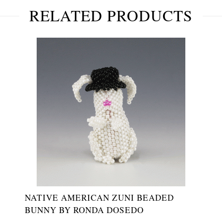
RELATED PRODUCTS
NATIVE AMERICAN ZUNI BEADED
BUNNY BY RONDA DOSEDO