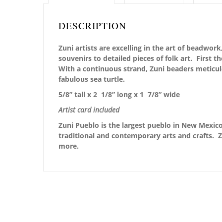
DESCRIPTION
Zuni artists are excelling in the art of beadwo
souvenirs to detailed pieces of folk art. First 
With a continuous strand, Zuni beaders meticu
fabulous sea turtle.
5/8” tall x 2 1/8” long x 1 7/8” wide
Artist card included
Zuni Pueblo is the largest pueblo in New Mexico,
traditional and contemporary arts and crafts. Z
more.