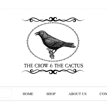
HOME
SHOP
ABOUT US
CON