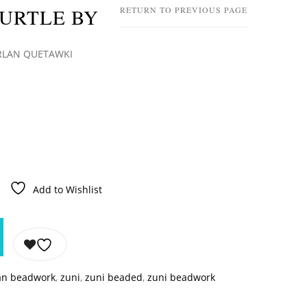
TURTLE BY
RETURN TO PREVIOUS PAGE
ARLAN QUETAWKI
Add to Wishlist
an beadwork
,
zuni
,
zuni beaded
,
zuni beadwork