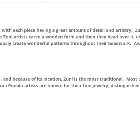
rk, with each piece having a great amount of detail and artistry.
the Zuni artists carve a wooden form and then they bead over it, 
lously create wonderful patterns throughout their beadwork. Aw
 and because of its location, Zuni is the most traditional. Most o
uni Pueblo artists are known for their fine jewelry, distinguishe