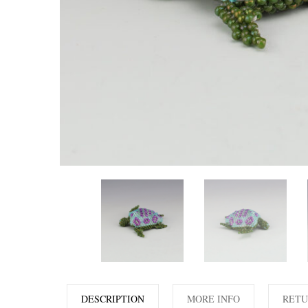
DESCRIPTION
MORE INFO
RETU