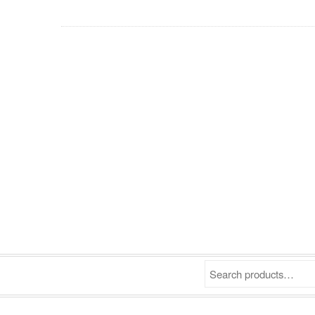
Search products