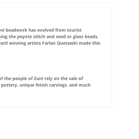
 Zuni beadwork has evolved from tourist
using the peyote stitch and seed or glass beads.
ard winning artists Farlan Quetawki made this
f the people of Zuni rely on the sale of
d pottery, unique fetish carvings, and much