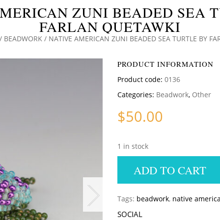
MERICAN ZUNI BEADED SEA 
FARLAN QUETAWKI
/
BEADWORK
/ NATIVE AMERICAN ZUNI BEADED SEA TURTLE BY F
PRODUCT INFORMATION
Product code:
0136
Categories:
Beadwork
,
Other
$
50.00
1 in stock
ADD TO CART
Tags:
beadwork
,
native americ
SOCIAL