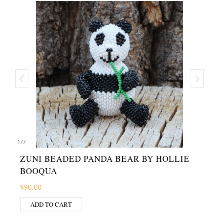
1
/
7
ZUNI BEADED PANDA BEAR BY HOLLIE
BOOQUA
$
90.00
ADD TO CART