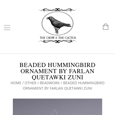
BEADED HUMMINGBIRD
ORNAMENT BY FARLAN
QUETAWKI ZUNI
HOME
/
OTHER
/
BEADWORK
/ BEADED HUMMINGBIRD
ORNAMENT BY FARLAN QUETAWKI ZUNI