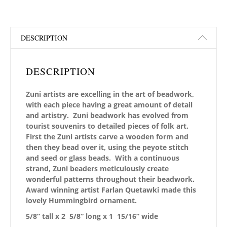
DESCRIPTION
DESCRIPTION
Zuni artists are excelling in the art of beadwork,
with each piece having a great amount of detail
and artistry. Zuni beadwork has evolved from
tourist souvenirs to detailed pieces of folk art.
First the Zuni artists carve a wooden form and
then they bead over it, using the peyote stitch
and seed or glass beads. With a continuous
strand, Zuni beaders meticulously create
wonderful patterns throughout their beadwork.
Award winning artist Farlan Quetawki made this
lovely Hummingbird ornament.
5/8” tall x 2 5/8” long x 1 15/16” wide