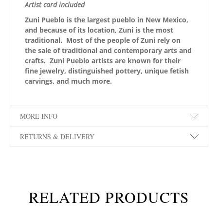
Artist card included
Zuni Pueblo is the largest pueblo in New Mexico,
and because of its location, Zuni is the most
traditional. Most of the people of Zuni rely on
the sale of traditional and contemporary arts and
crafts. Zuni Pueblo artists are known for their
fine jewelry, distinguished pottery, unique fetish
carvings, and much more.
MORE INFO
RETURNS & DELIVERY
RELATED PRODUCTS