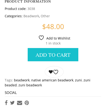
PRODUCT INFORMATION
Product code:
3038
Categories:
Beadwork
,
Other
$
48.00
Add to Wishlist
1 in stock
ADD TO CART
Tags:
beadwork
,
native american beadwork
,
zuni
,
zuni
beaded
,
zuni beadwork
SOCIAL