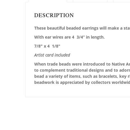
DESCRIPTION
These beautiful beaded earrings will make a st
With ear wires are 4 3/4” in length.
7/8″ x 4 1/8″
Artist card included
When trade beads were introduced to Native Ame
to complement traditional designs and to adorn
bead a variety of items, such as bracelets, key 
beadwork is appreciated by collectors worldwid