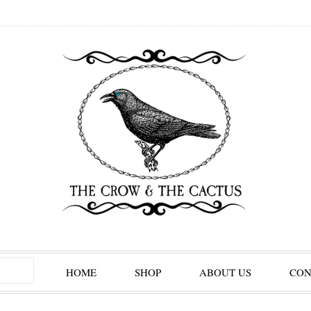
HOME
SHOP
ABOUT US
CON