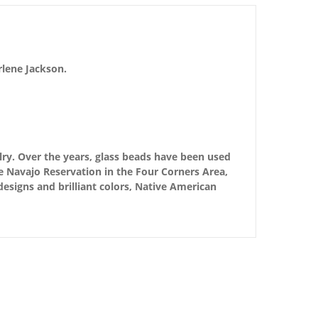
rlene Jackson.
ry. Over the years, glass beads have been used
e Navajo Reservation in the Four Corners Area,
 designs and brilliant colors, Native American