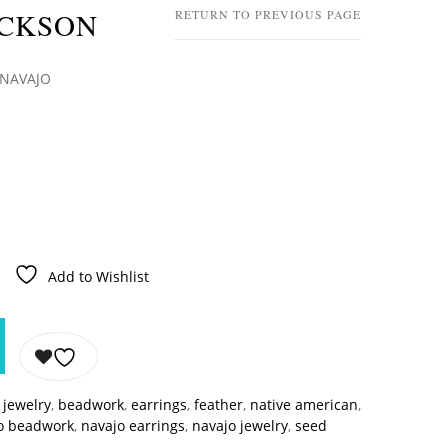
ACKSON
RETURN TO PREVIOUS PAGE
 NAVAJO
Add to Wishlist
jewelry
,
beadwork
,
earrings
,
feather
,
native american
,
o beadwork
,
navajo earrings
,
navajo jewelry
,
seed