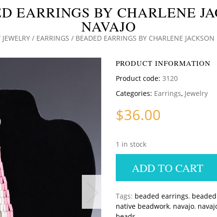
D EARRINGS BY CHARLENE J
NAVAJO
/
JEWELRY
/
EARRINGS
/ BEADED EARRINGS BY CHARLENE JACKSON
PRODUCT INFORMATION
Product code:
3120
Categories:
Earrings
,
Jewelry
$
36.00
1 in stock
ADD TO CART
Tags:
beaded earrings
,
beaded 
native beadwork
,
navajo
,
navaj
beads