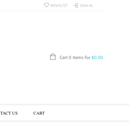
WISHLIST
SIGN IN
Cart 0 items for
$
0.00
TACT US
CART