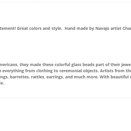
atement! Great colors and style. Hand made by Navajo artist Cha
ricans, they made these colorful glass beads part of their jewel
 everything from clothing to ceremonial objects. Artists from th
rings, barrettes, rattles, earrings, and much more. With beautiful
e.