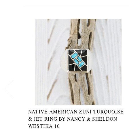
NATIVE AMERICAN ZUNI TURQUOISE
& JET RING BY NANCY & SHELDON
WESTIKA 10