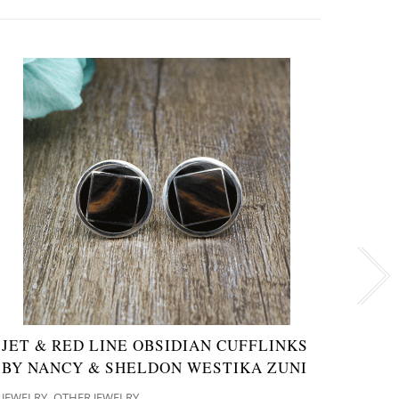
JET & RED LINE OBSIDIAN CUFFLINKS
NAVA
BY NANCY & SHELDON WESTIKA ZUNI
CHA
,
JEWELRY
OTHER JEWELRY
JEWELR