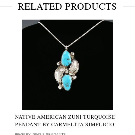
RELATED PRODUCTS
NATIVE AMERICAN ZUNI TURQUOISE
PENDANT BY CARMELITA SIMPLICIO
,
JEWELRY
PINS & PENDANTS