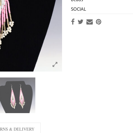
SOCIAL
RNS & DELIVERY