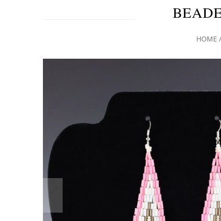
BEADE
HOME