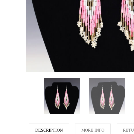
DESCRIPTION
MORE INFO
RETU