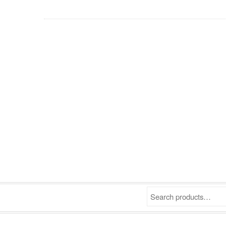
Search products