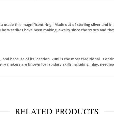
 made this magnificent ring. Made out of sterling silver and inl
. The Westikas have been making jewelry since the 1970’s and the
 and because of its location, Zuni is the most traditional. Conti
elry makers are known for lapidary skills including inlay, needle
RELATED PRODUCTS