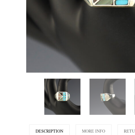
DESCRIPTION
MORE INFO
RETU