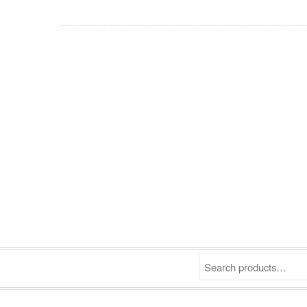
Search products