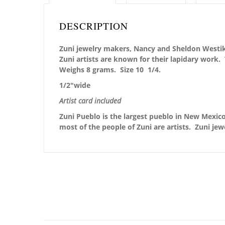
DESCRIPTION
Zuni jewelry makers, Nancy and Sheldon Westika
Zuni artists are known for their lapidary work
Weighs 8 grams. Size 10 1/4.
1/2″wide
Artist card included
Zuni Pueblo is the largest pueblo in New Mexico,
most of the people of Zuni are artists. Zuni jew