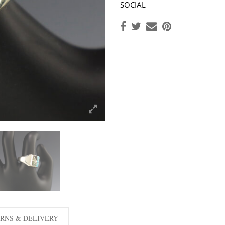
SOCIAL
RNS & DELIVERY