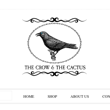
HOME
SHOP
ABOUT US
CON