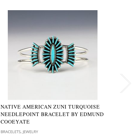
NATIVE AMERICAN ZUNI TURQUOISE
NATI
NEEDLEPOINT BRACELET BY EDMUND
& JE
COOEYATE
WEST
,
BRACELETS
JEWELRY
JEWELR