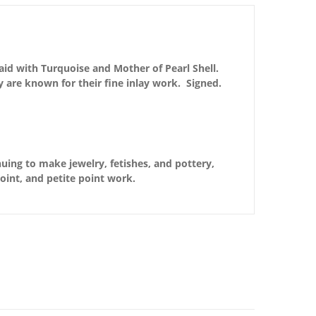
aid with Turquoise and Mother of Pearl Shell.
y are known for their fine inlay work. Signed.
nuing to make jewelry, fetishes, and pottery,
point, and petite point work.