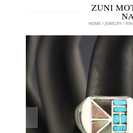
ZUNI MO
NA
HOME
/
JEWELRY
/
RI