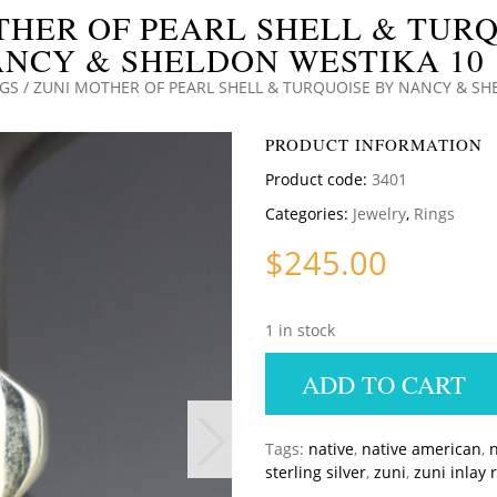
THER OF PEARL SHELL & TURQ
NCY & SHELDON WESTIKA 10 
NGS
/ ZUNI MOTHER OF PEARL SHELL & TURQUOISE BY NANCY & SH
PRODUCT INFORMATION
Product code:
3401
Categories:
Jewelry
,
Rings
$
245.00
1 in stock
ADD TO CART
Tags:
native
,
native american
,
n
sterling silver
,
zuni
,
zuni inlay 