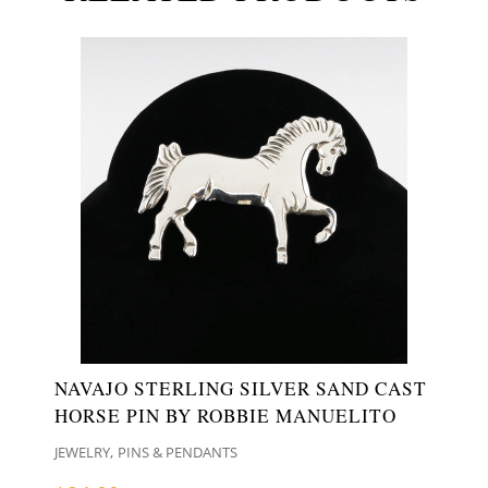
NAVAJO STERLING SILVER SAND CAST
HORSE PIN BY ROBBIE MANUELITO
,
JEWELRY
PINS & PENDANTS