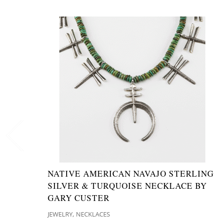
NATIVE AMERICAN NAVAJO STERLING
SILVER & TURQUOISE NECKLACE BY
GARY CUSTER
,
JEWELRY
NECKLACES