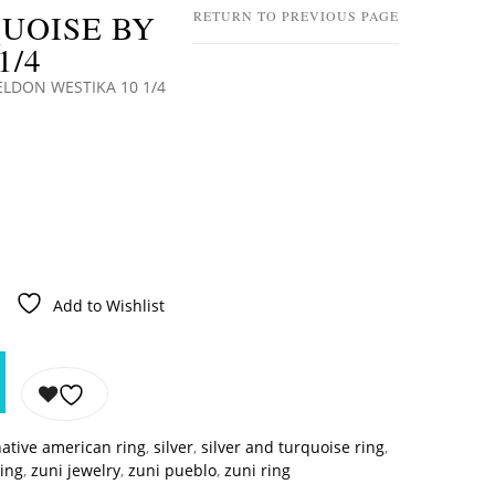
UOISE BY
RETURN TO PREVIOUS PAGE
1/4
ELDON WESTIKA 10 1/4
Add to Wishlist
ative american ring
,
silver
,
silver and turquoise ring
,
ring
,
zuni jewelry
,
zuni pueblo
,
zuni ring