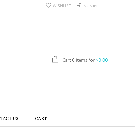
WISHLIST
SIGN IN
Cart 0 items for
$
0.00
TACT US
CART