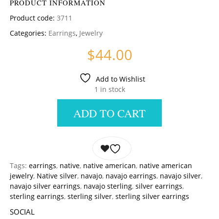
PRODUCT INFORMATION
Product code:
3711
Categories:
Earrings
,
Jewelry
$
44.00
Add to Wishlist
1 in stock
ADD TO CART
Tags:
earrings
,
native
,
native american
,
native american
jewelry
,
Native silver
,
navajo
,
navajo earrings
,
navajo silver
,
navajo silver earrings
,
navajo sterling
,
silver earrings
,
sterling earrings
,
sterling silver
,
sterling silver earrings
SOCIAL