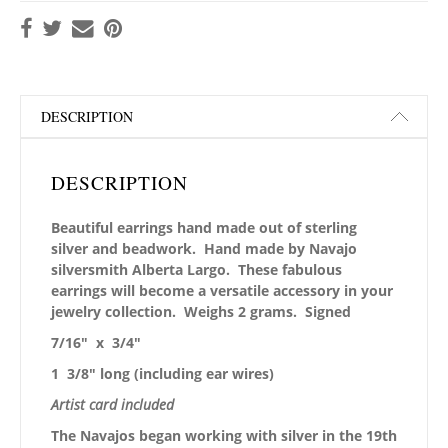
DESCRIPTION
DESCRIPTION
Beautiful earrings hand made out of sterling
silver and beadwork. Hand made by Navajo
silversmith Alberta Largo. These fabulous
earrings will become a versatile accessory in your
jewelry collection. Weighs 2 grams. Signed
7/16″ x 3/4″
1 3/8″ long (including ear wires)
Artist card included
The Navajos began working with silver in the 19th