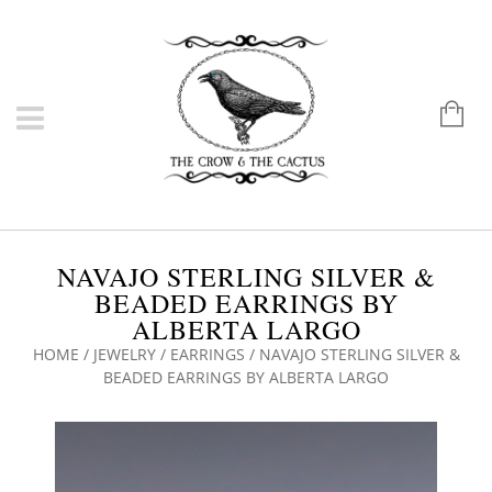
NAVAJO STERLING SILVER &
BEADED EARRINGS BY
ALBERTA LARGO
HOME
/
JEWELRY
/
EARRINGS
/ NAVAJO STERLING SILVER &
BEADED EARRINGS BY ALBERTA LARGO