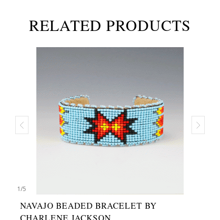
RELATED PRODUCTS
1
/
5
NAVAJO BEADED BRACELET BY
CHARLENE JACKSON