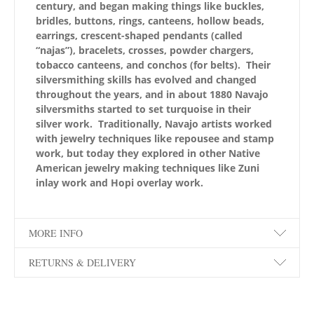
century, and began making things like buckles,
bridles, buttons, rings, canteens, hollow beads,
earrings, crescent-shaped pendants (called
“najas”), bracelets, crosses, powder chargers,
tobacco canteens, and conchos (for belts). Their
silversmithing skills has evolved and changed
throughout the years, and in about 1880 Navajo
silversmiths started to set turquoise in their
silver work. Traditionally, Navajo artists worked
with jewelry techniques like repousee and stamp
work, but today they explored in other Native
American jewelry making techniques like Zuni
inlay work and Hopi overlay work.
MORE INFO
RETURNS & DELIVERY