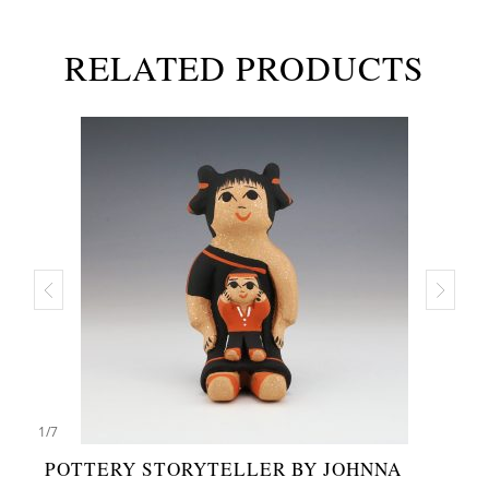
RELATED PRODUCTS
1
/
7
POTTERY STORYTELLER BY JOHNNA