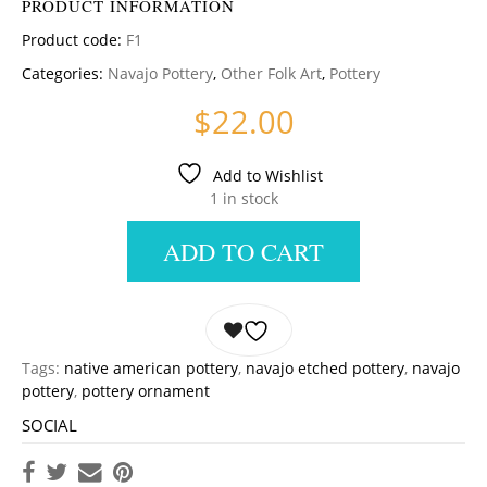
PRODUCT INFORMATION
Product code:
F1
Categories:
Navajo Pottery
,
Other Folk Art
,
Pottery
$
22.00
Add to Wishlist
1 in stock
ADD TO CART
Tags:
native american pottery
,
navajo etched pottery
,
navajo
pottery
,
pottery ornament
SOCIAL