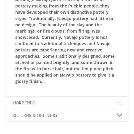
pottery making from the Pueblo people, they
have developed their own distinctive pottery
style. Traditionally, Navajo pottery had little or
no design. The beauty of the clay and the
markings, or fire clouds, from firing, was
showcased. Currently, Navajo pottery is not
confined to traditional techniques and Navajo
potters are experiencing new and creative
approaches. Some traditionally designed, some
etched or painted brightly, and some thrown in
the fire with horse hair, but melted pinon pitch
should be applied on Navajo pottery to give it a
glossy finish.
MORE INFO
RETURNS & DELIVERY