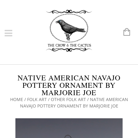
NATIVE AMERICAN NAVAJO
POTTERY ORNAMENT BY
MARJORIE JOE
HOME
/
FOLK ART
/
OTHER FOLK ART
/ NATIVE AMERICAN
NAVAJO POTTERY ORNAMENT BY MARJORIE JOE