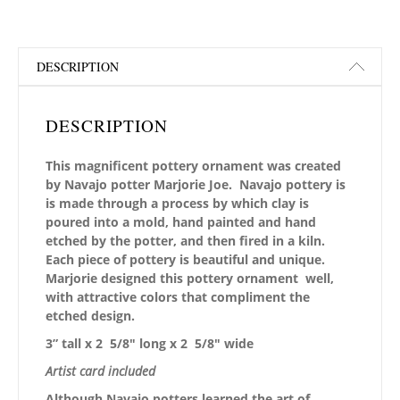
DESCRIPTION
DESCRIPTION
This magnificent pottery ornament was created
by Navajo potter Marjorie Joe. Navajo pottery is
is made through a process by which clay is
poured into a mold, hand painted and hand
etched by the potter, and then fired in a kiln.
Each piece of pottery is beautiful and unique.
Marjorie designed this pottery ornament well,
with attractive colors that compliment the
etched design.
3” tall x 2 5/8″ long x 2 5/8″ wide
Artist card included
Although Navajo potters learned the art of