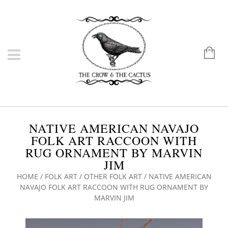
NATIVE AMERICAN NAVAJO
FOLK ART RACCOON WITH
RUG ORNAMENT BY MARVIN
JIM
HOME
/
FOLK ART
/
OTHER FOLK ART
/ NATIVE AMERICAN
NAVAJO FOLK ART RACCOON WITH RUG ORNAMENT BY
MARVIN JIM