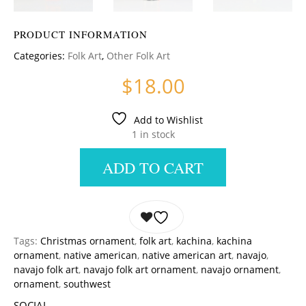
PRODUCT INFORMATION
Categories:
Folk Art
,
Other Folk Art
$
18.00
Add to Wishlist
1 in stock
ADD TO CART
Tags:
Christmas ornament
,
folk art
,
kachina
,
kachina
ornament
,
native american
,
native american art
,
navajo
,
navajo folk art
,
navajo folk art ornament
,
navajo ornament
,
ornament
,
southwest
SOCIAL