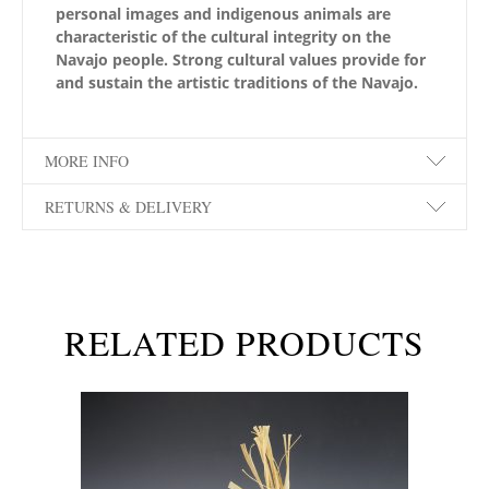
personal images and indigenous animals are
characteristic of the cultural integrity on the
Navajo people. Strong cultural values provide for
and sustain the artistic traditions of the Navajo.
MORE INFO
RETURNS & DELIVERY
RELATED PRODUCTS