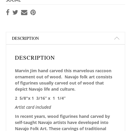
DESCRIPTION
DESCRIPTION
Marvin Jim hand carved this marvelous raccoon
ornament out of wood. Navajo folk art consists
of figurines usually carved out of wood that
depict Navajo life and culture.
2 5/8″x 1 3/16” x 1 1/4”
Artist card included
In recent years, wood figurines hand carved by
self-taught Navajo artists have developed into
Navajo Folk Art. These carvings of traditional