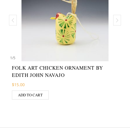
1
/
5
FOLK ART CHICKEN ORNAMENT BY
EDITH JOHN NAVAJO
$
15.00
ADD TO CART