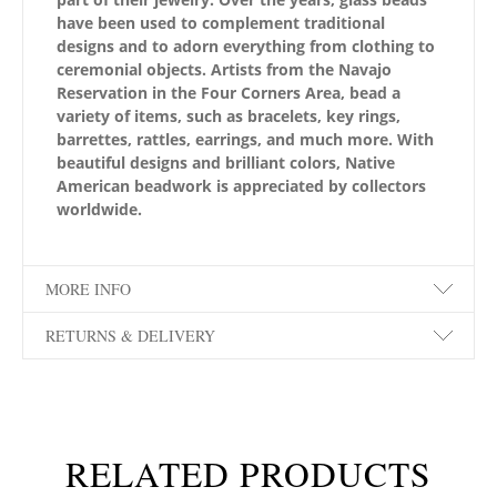
have been used to complement traditional
designs and to adorn everything from clothing to
ceremonial objects. Artists from the Navajo
Reservation in the Four Corners Area, bead a
variety of items, such as bracelets, key rings,
barrettes, rattles, earrings, and much more. With
beautiful designs and brilliant colors, Native
American beadwork is appreciated by collectors
worldwide.
MORE INFO
RETURNS & DELIVERY
RELATED PRODUCTS