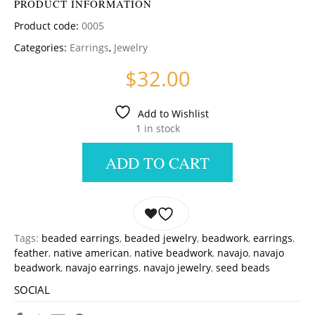
PRODUCT INFORMATION
Product code:
0005
Categories:
Earrings
,
Jewelry
$
32.00
Add to Wishlist
1 in stock
ADD TO CART
Tags:
beaded earrings
,
beaded jewelry
,
beadwork
,
earrings
,
feather
,
native american
,
native beadwork
,
navajo
,
navajo
beadwork
,
navajo earrings
,
navajo jewelry
,
seed beads
SOCIAL