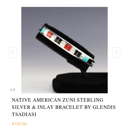
1
/
7
NATIVE AMERICAN ZUNI STERLING
SILVER & INLAY BRACELET BY GLENDIS
TSADIASI
$
150.00