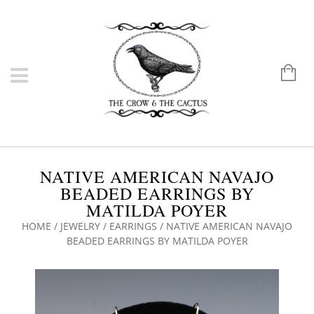
NATIVE AMERICAN NAVAJO
BEADED EARRINGS BY
MATILDA POYER
HOME
/
JEWELRY
/
EARRINGS
/ NATIVE AMERICAN NAVAJO
BEADED EARRINGS BY MATILDA POYER