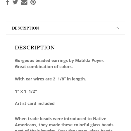
DESCRIPTION
DESCRIPTION
Gorgeous beaded earrings by Matilda Poyer.
Great combination of colors.
With ear wires are 2 1/8” in length.
1″ x 1 1/2″
Artist card included
When trade beads were introduced to Native
Americans, they made these colorful glass beads
part of their jewelry. Over the years, glass beads