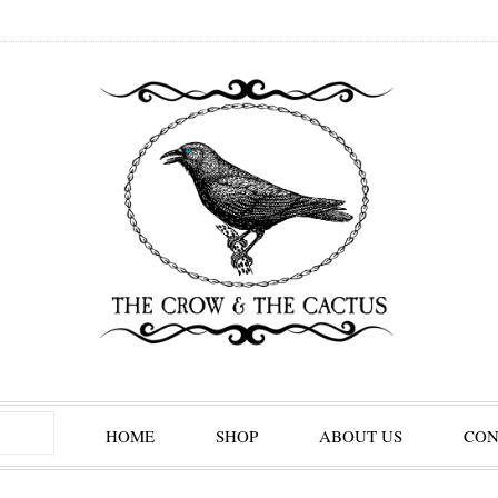
HOME
SHOP
ABOUT US
CON