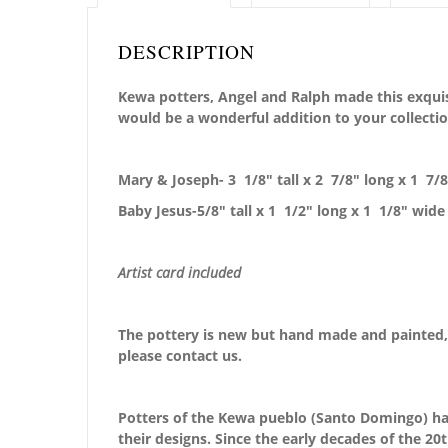
DESCRIPTION
Kewa potters, Angel and Ralph made this exquisi
would be a wonderful addition to your collectio
Mary & Joseph- 3 1/8″ tall x 2 7/8″ long x 1 7/
Baby Jesus-5/8″ tall x 1 1/2″ long x 1 1/8″ wide
Artist card included
The pottery is new but hand made and painted, 
please contact us.
Potters of the Kewa pueblo (Santo Domingo) have
their designs. Since the early decades of the 2