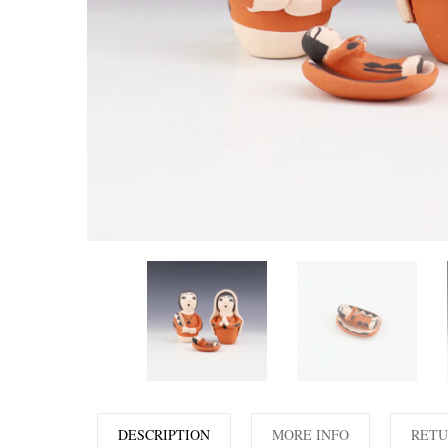
DESCRIPTION
MORE INFO
RETU