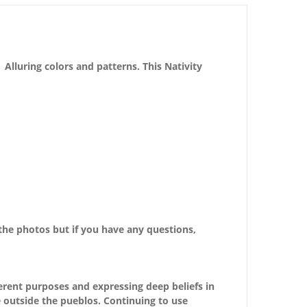
Alluring colors and patterns. This Nativity
the photos but if you have any questions,
erent purposes and expressing deep beliefs in
e outside the pueblos. Continuing to use