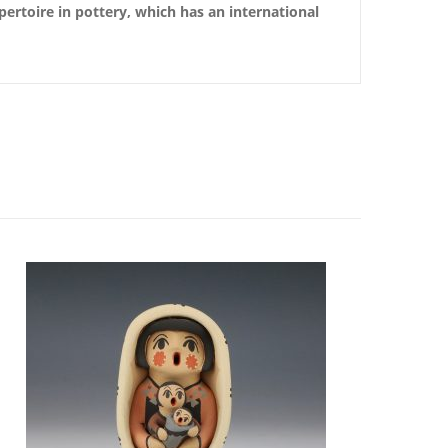
pertoire in pottery, which has an international