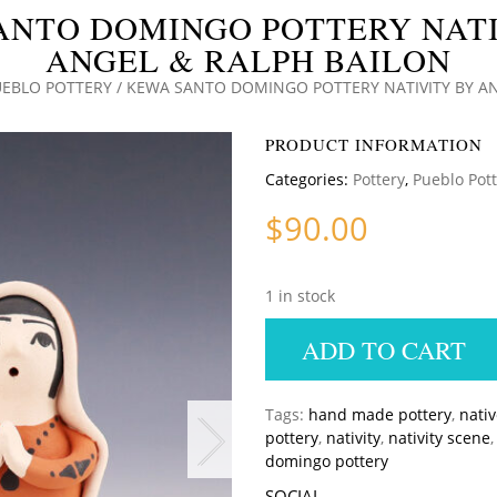
ANTO DOMINGO POTTERY NATI
ANGEL & RALPH BAILON
UEBLO POTTERY
/ KEWA SANTO DOMINGO POTTERY NATIVITY BY AN
PRODUCT INFORMATION
Categories:
Pottery
,
Pueblo Pot
$
90.00
1 in stock
ADD TO CART
Tags:
hand made pottery
,
nati
pottery
,
nativity
,
nativity scene
domingo pottery
SOCIAL