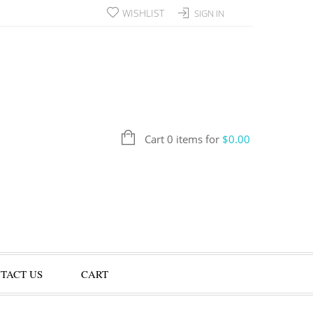
WISHLIST
SIGN IN
Cart 0 items for
$
0.00
TACT US
CART