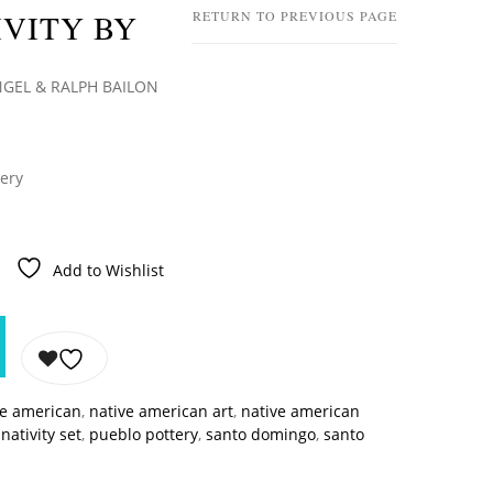
VITY BY
RETURN TO PREVIOUS PAGE
GEL & RALPH BAILON
tery
Add to Wishlist
ve american
,
native american art
,
native american
,
nativity set
,
pueblo pottery
,
santo domingo
,
santo