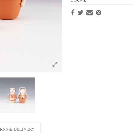
RNS & DELIVERY