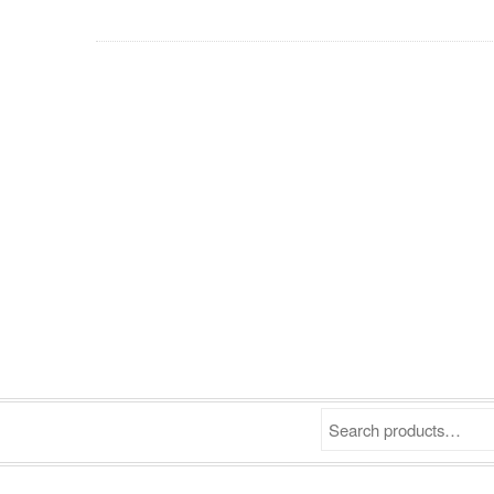
Search products