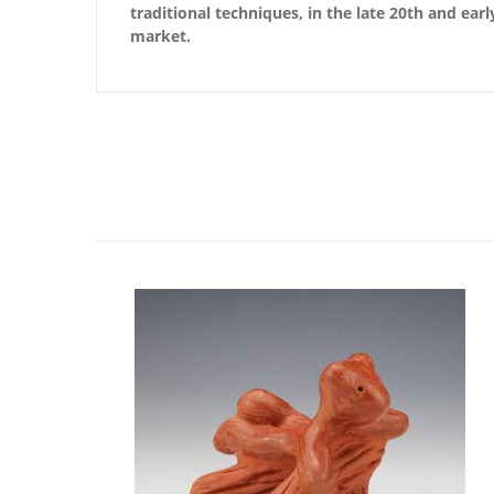
traditional techniques, in the late 20th and ear
market.