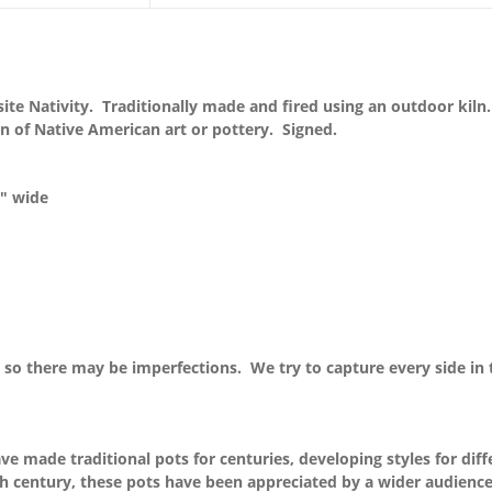
te Nativity. Traditionally made and fired using an outdoor kiln. 
n of Native American art or pottery. Signed.
8″ wide
so there may be imperfections. We try to capture every side in 
 made traditional pots for centuries, developing styles for diff
0th century, these pots have been appreciated by a wider audienc