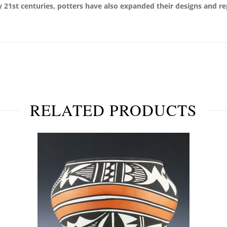
ly 21st centuries, potters have also expanded their designs and re
RELATED PRODUCTS