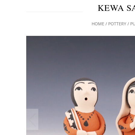
KEWA S
HOME
/
POTTERY
/
P