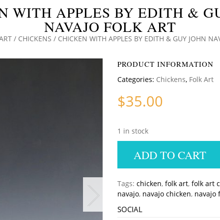
N WITH APPLES BY EDITH & G
NAVAJO FOLK ART
ART
/
CHICKENS
/ CHICKEN WITH APPLES BY EDITH & GUY JOHN NA
PRODUCT INFORMATION
Categories:
Chickens
,
Folk Art
$
35.00
1 in stock
ADD TO CART
Tags:
chicken
,
folk art
,
folk art 
navajo
,
navajo chicken
,
navajo f
SOCIAL