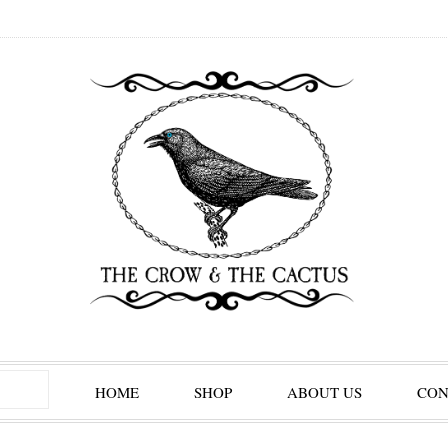
HOME
SHOP
ABOUT US
CON