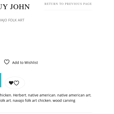
UY JOHN
RETURN TO PREVIOUS PAGE
VAJO FOLK ART
Add to Wishlist
chicken
,
Herbert
,
native american
,
native american art
,
olk art
,
navajo folk art chicken
,
wood carving