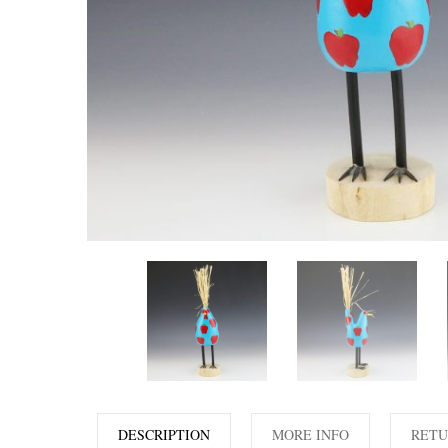
DESCRIPTION
MORE INFO
RETU