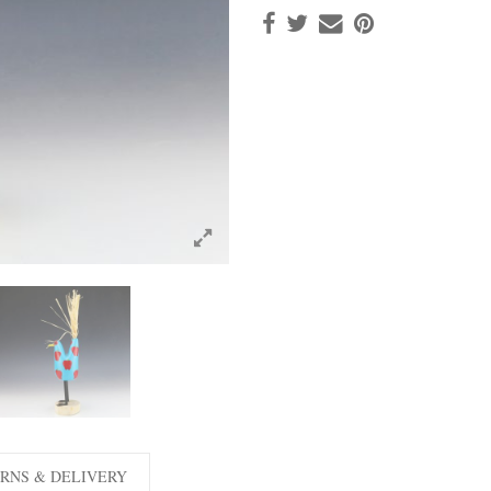
RNS & DELIVERY