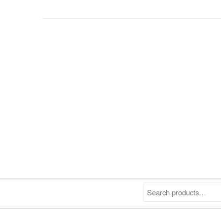
Search products