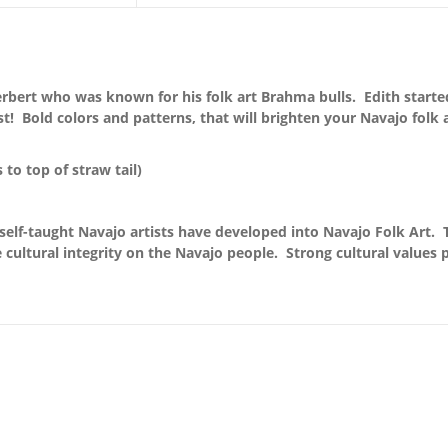
rbert who was known for his folk art Brahma bulls. Edith started 
st! Bold colors and patterns, that will brighten your Navajo folk
s to top of straw tail)
self-taught Navajo artists have developed into Navajo Folk Art. 
 cultural integrity on the Navajo people. Strong cultural values pr