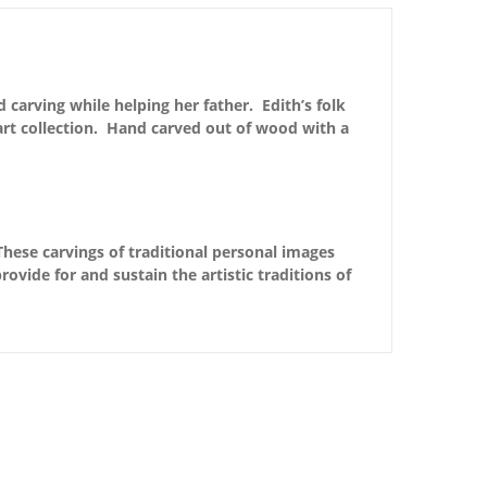
carving while helping her father. Edith’s folk
 art collection. Hand carved out of wood with a
These carvings of traditional personal images
ovide for and sustain the artistic traditions of