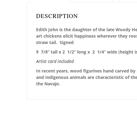
DESCRIPTION
Edith John is the daughter of the late Woody He
art chickens elicit happiness wherever they roo
straw tail. Signed
9 7/8” tall x 2 1/2” long x 2 1/4” wide
(height i
Artist card included
In recent years, wood figurines hand carved by 
and indigenous animals are characteristic of the
the Navajo.