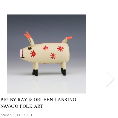
PIG BY RAY & ORLEEN LANSING
WOO
NAVAJO FOLK ART
CHAN
,
ANIMALS
FOLK ART
FOLK A