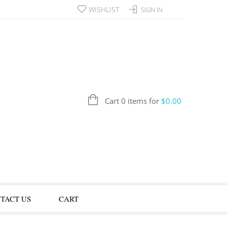
WISHLIST
SIGN IN
Cart 0 items for
$
0.00
TACT US
CART