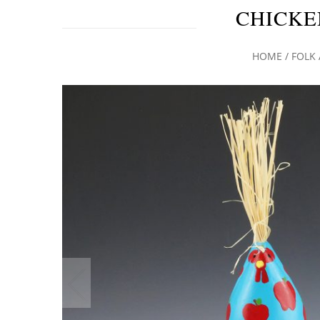
CHICKE
HOME
/
FOLK 