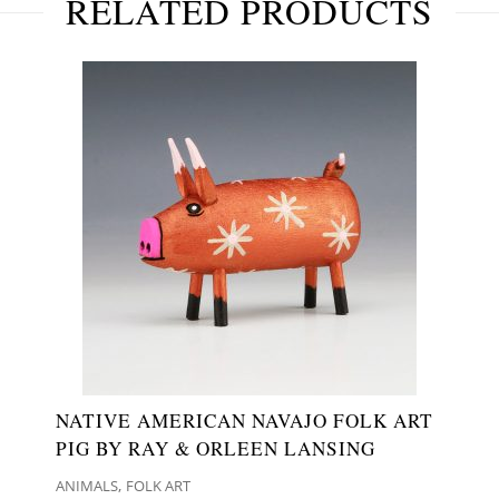
RELATED PRODUCTS
NATIVE AMERICAN NAVAJO FOLK ART
PIG BY RAY & ORLEEN LANSING
,
ANIMALS
FOLK ART