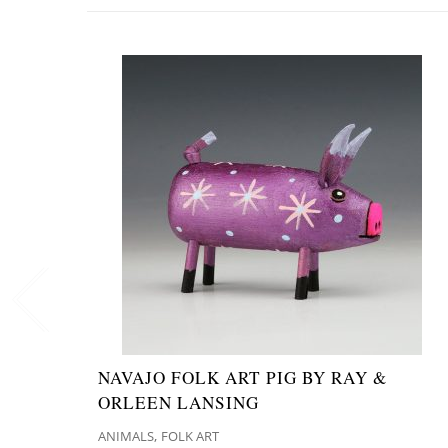
NAVAJO FOLK ART PIG BY RAY &
ORLEEN LANSING
,
ANIMALS
FOLK ART