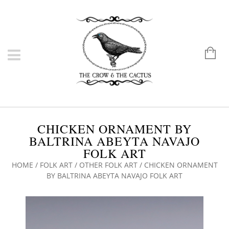
CHICKEN ORNAMENT BY
BALTRINA ABEYTA NAVAJO
FOLK ART
HOME
/
FOLK ART
/
OTHER FOLK ART
/ CHICKEN ORNAMENT
BY BALTRINA ABEYTA NAVAJO FOLK ART