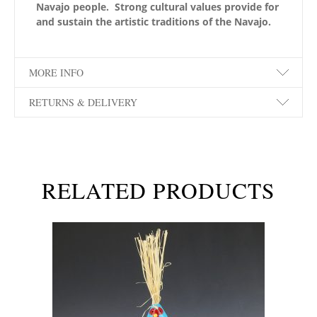
Navajo people. Strong cultural values provide for
and sustain the artistic traditions of the Navajo.
MORE INFO
RETURNS & DELIVERY
RELATED PRODUCTS