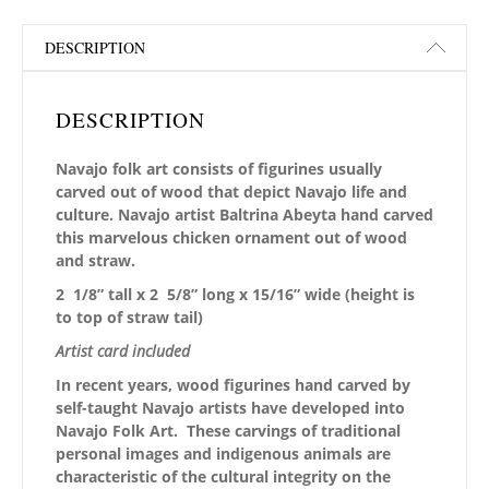
DESCRIPTION
DESCRIPTION
Navajo folk art consists of figurines usually
carved out of wood that depict Navajo life and
culture. Navajo artist Baltrina Abeyta hand carved
this marvelous chicken ornament out of wood
and straw.
2 1/8” tall x 2 5/8” long x 15/16” wide (height is
to top of straw tail)
Artist card included
In recent years, wood figurines hand carved by
self-taught Navajo artists have developed into
Navajo Folk Art. These carvings of traditional
personal images and indigenous animals are
characteristic of the cultural integrity on the