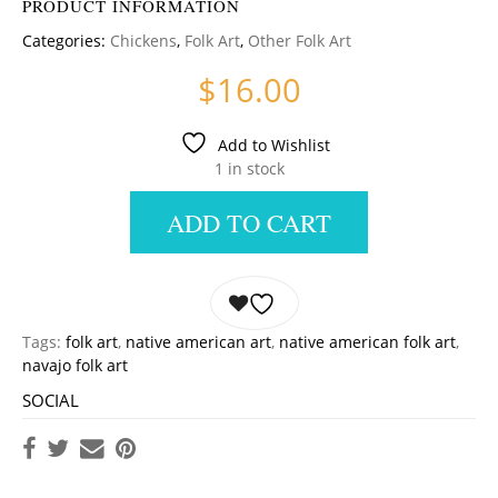
PRODUCT INFORMATION
Categories:
Chickens
,
Folk Art
,
Other Folk Art
$
16.00
Add to Wishlist
1 in stock
ADD TO CART
Tags:
folk art
,
native american art
,
native american folk art
,
navajo folk art
SOCIAL