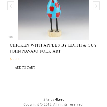
1
/
8
CHICKEN WITH APPLES BY EDITH & GUY
JOHN NAVAJO FOLK ART
$
35.00
ADD TO CART
Site by
4Leet
Copyright © 2015. All rights reserved.