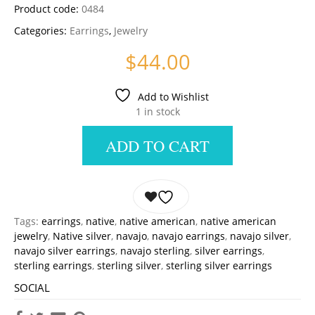
Product code:
0484
Categories:
Earrings
,
Jewelry
$
44.00
Add to Wishlist
1 in stock
ADD TO CART
Tags:
earrings
,
native
,
native american
,
native american
jewelry
,
Native silver
,
navajo
,
navajo earrings
,
navajo silver
,
navajo silver earrings
,
navajo sterling
,
silver earrings
,
sterling earrings
,
sterling silver
,
sterling silver earrings
SOCIAL