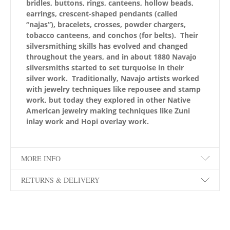
bridles, buttons, rings, canteens, hollow beads,
earrings, crescent-shaped pendants (called
“najas”), bracelets, crosses, powder chargers,
tobacco canteens, and conchos (for belts). Their
silversmithing skills has evolved and changed
throughout the years, and in about 1880 Navajo
silversmiths started to set turquoise in their
silver work. Traditionally, Navajo artists worked
with jewelry techniques like repousee and stamp
work, but today they explored in other Native
American jewelry making techniques like Zuni
inlay work and Hopi overlay work.
MORE INFO
RETURNS & DELIVERY