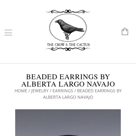
BEADED EARRINGS BY
ALBERTA LARGO NAVAJO
HOME
/
JEWELRY
/
EARRINGS
/ BEADED EARRINGS BY
ALBERTA LARGO NAVAJO