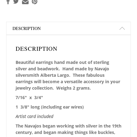
DESCRIPTION
DESCRIPTION
Beautiful earrings hand made out of sterling
silver and beadwork. Hand made by Navajo
silversmith Alberta Largo. These fabulous
earrings will become a versatile accessory in your
jewelry collection. Weighs 2 grams.
7/16″ x 3/4″
1 3/8″ long (including ear wires)
Artist card included
The Navajos began working with silver in the 19th
century, and began making things like buckles,