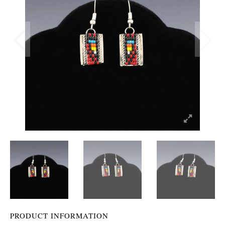
PRODUCT INFORMATION