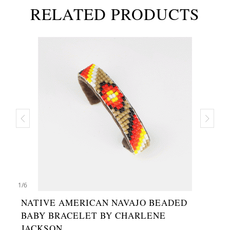
RELATED PRODUCTS
1
/
6
NATIVE AMERICAN NAVAJO BEADED
BABY BRACELET BY CHARLENE
JACKSON