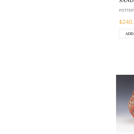
SAND
POTTER
$
240
ADD