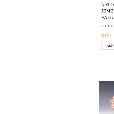
NATI
JEME
VASE
POTTER
$
150
ADD