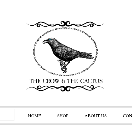
HOME
SHOP
ABOUT US
CON