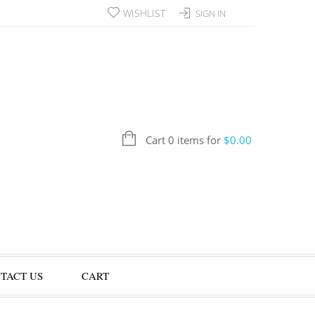
WISHLIST
SIGN IN
Cart 0 items for
$
0.00
TACT US
CART