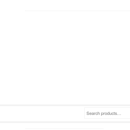
Search products