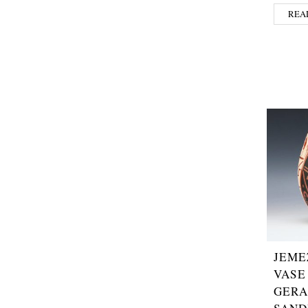
REA
JEME
VASE
GERA