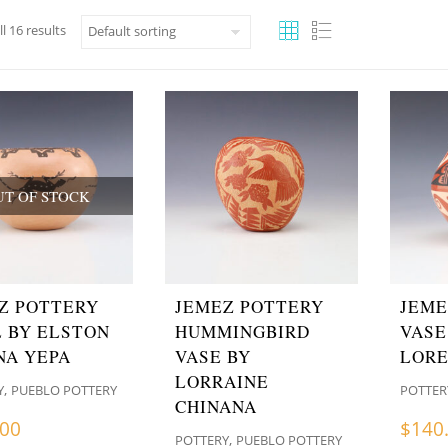
l 16 results
UT OF STOCK
Z POTTERY
JEMEZ POTTERY
JEME
 BY ELSTON
HUMMINGBIRD
VASE
NA YEPA
VASE BY
LOR
LORRAINE
,
Y
PUEBLO POTTERY
POTTER
CHINANA
.00
$
140
,
POTTERY
PUEBLO POTTERY