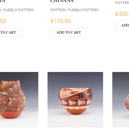
IA
CHINANA
POTTER
,
,
Y
PUEBLO POTTERY
POTTERY
PUEBLO POTTERY
$
300
.00
$
170.00
ADD
 TO CART
ADD TO CART