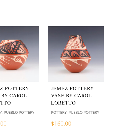
Z POTTERY
JEMEZ POTTERY
 BY CAROL
VASE BY CAROL
ETTO
LORETTO
,
,
Y
PUEBLO POTTERY
POTTERY
PUEBLO POTTERY
.00
$
160.00