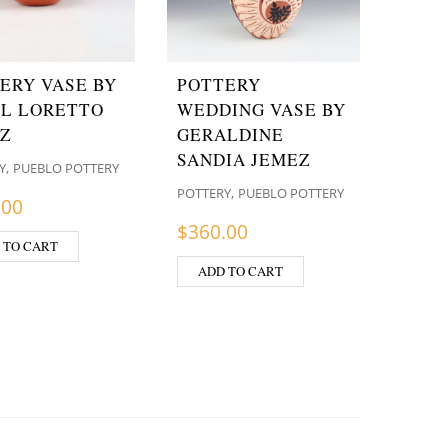
ERY VASE BY
POTTERY
L LORETTO
WEDDING VASE BY
Z
GERALDINE
SANDIA JEMEZ
,
Y
PUEBLO POTTERY
,
POTTERY
PUEBLO POTTERY
.00
$
360.00
 TO CART
ADD TO CART