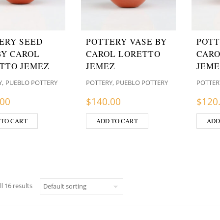
ERY SEED
POTTERY VASE BY
POTT
BY CAROL
CAROL LORETTO
CARO
TTO JEMEZ
JEMEZ
JEME
,
,
Y
PUEBLO POTTERY
POTTERY
PUEBLO POTTERY
POTTER
.00
$
140.00
$
120
 TO CART
ADD TO CART
ADD
l 16 results