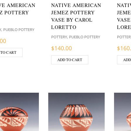
VE AMERICAN
NATIVE AMERICAN
NATI
Z POTTERY
JEMEZ POTTERY
JEME
VASE BY CAROL
VASE
LORETTO
LOR
,
Y
PUEBLO POTTERY
,
POTTERY
PUEBLO POTTERY
POTTER
.00
$
140.00
$
160
 TO CART
ADD TO CART
ADD