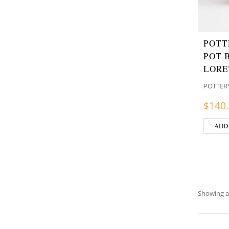
POTT
POT 
LORE
POTTER
$
140
ADD
Showing al