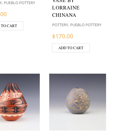
VASE BY
,
Y
PUEBLO POTTERY
LORRAINE
.00
CHINANA
,
POTTERY
PUEBLO POTTERY
 TO CART
$
170.00
ADD TO CART