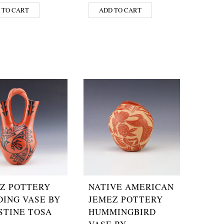
 TO CART
ADD TO CART
Z POTTERY
NATIVE AMERICAN
ING VASE BY
JEMEZ POTTERY
STINE TOSA
HUMMINGBIRD