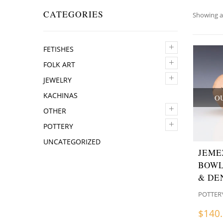
CATEGORIES
Showing al
+
FETISHES
+
FOLK ART
+
JEWELRY
KACHINAS
O
+
OTHER
+
POTTERY
UNCATEGORIZED
JEME
BOWL
& DE
POTTER
$
140