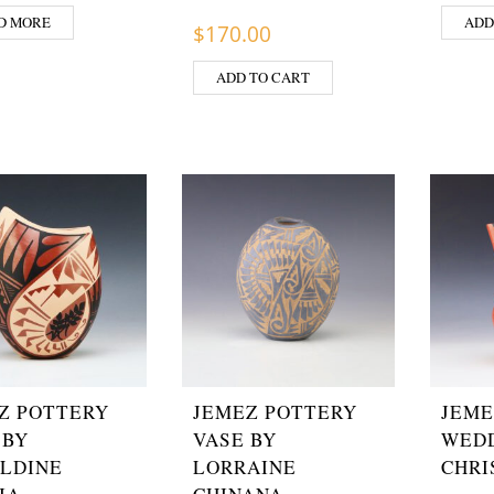
D MORE
ADD
$
170.00
ADD TO CART
Z POTTERY
JEMEZ POTTERY
JEME
 BY
VASE BY
WEDD
LDINE
LORRAINE
CHRI