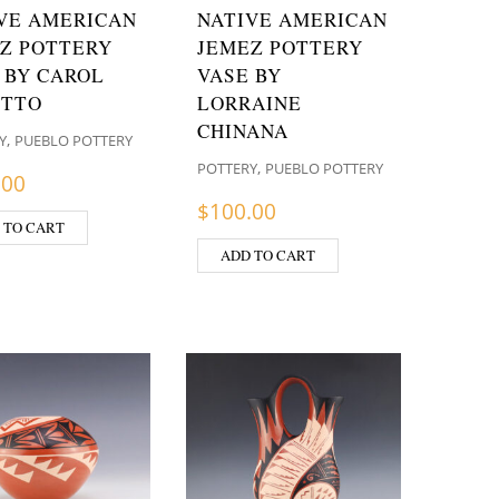
VE AMERICAN
NATIVE AMERICAN
Z POTTERY
JEMEZ POTTERY
 BY CAROL
VASE BY
ETTO
LORRAINE
CHINANA
,
Y
PUEBLO POTTERY
,
POTTERY
PUEBLO POTTERY
.00
$
100.00
 TO CART
ADD TO CART