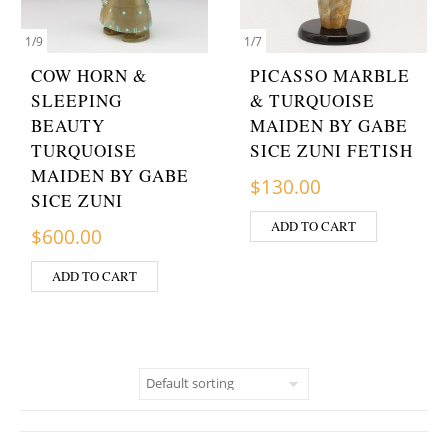
1
/
9
1
/
7
COW HORN &
PICASSO MARBLE
SLEEPING
& TURQUOISE
BEAUTY
MAIDEN BY GABE
TURQUOISE
SICE ZUNI FETISH
MAIDEN BY GABE
$
130.00
SICE ZUNI
ADD TO CART
$
600.00
ADD TO CART