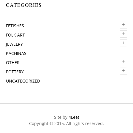
CATEGORIES
+
FETISHES
+
FOLK ART
+
JEWELRY
KACHINAS
+
OTHER
+
POTTERY
UNCATEGORIZED
Site by
4Leet
Copyright © 2015. All rights reserved.